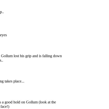
p..
s eyes
t Gollum lost his grip and is falling down
s..
ng takes place...
s a good hold on Gollum (look at the
 face!)