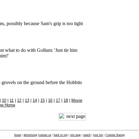
s, possibly because Sam's grip is too tight
t what to do with Gollum: 'Just tie him
him!'
 grovels on the ground before the Hobbits
|
10
|
11
|
12
|
13
|
14
|
15
|
16
|
17
|
18
|
Movie
ew Home
home
|
advertising
|
contact us
|
back to top
|
site map
|
search
|
join list
|
Content Rating