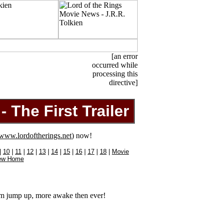
[an error
occurred while
processing this
directive]
 The First Trailer
www.lordoftherings.net
) now!
|
10
|
11
|
12
|
13
|
14
|
15
|
16
|
17
|
18
|
Movie
ew Home
m jump up, more awake then ever!