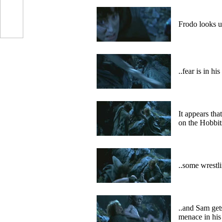
Frodo looks u
..fear is in hi
It appears tha
on the Hobbit
..some wrestli
..and Sam get
menace in his