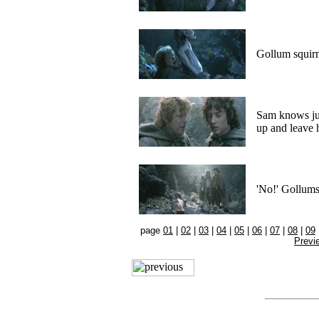
Gollum squirm
Sam knows jus
up and leave 
'No!' Gollums
page
01
|
02
|
03
|
04
|
05
|
06
|
07
|
08
|
09
Previ