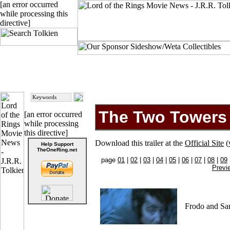
[an error occurred
while processing this
directive]
The Two Towers -
[an error occurred
while processing
this directive]
Download this trailer at the
Official Site
(
Help Support
TheOneRing.net
page
01
|
02
|
03
|
04
|
05
|
06
|
07
|
08
|
09
Previ
Frodo and Sa