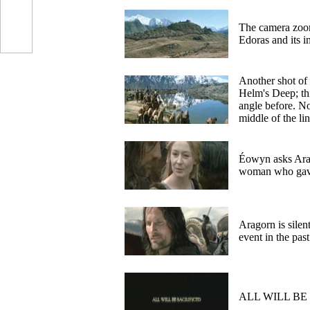
The camera zoo
Edoras and its 
Another shot of
Helm's Deep; thi
angle before. N
middle of the li
Éowyn asks Ara
woman who gave
Aragorn is silen
event in the pas
ALL WILL BE