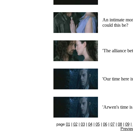
An intimate mo
could this be?
'The alliance b
'Our time here i
'Arwen's time is
page
01
|
02
|
03
|
04
|
05
|
06
|
07
|
08
|
09
|
Previe