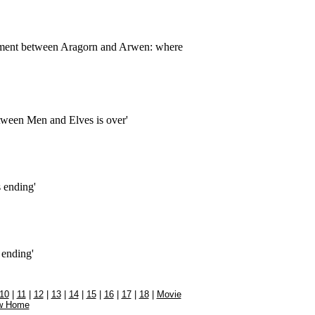
ment between Aragorn and Arwen: where
etween Men and Elves is over'
s ending'
 ending'
10
|
11
|
12
|
13
|
14
|
15
|
16
|
17
|
18
|
Movie
w Home