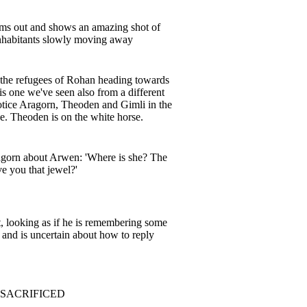
ms out and shows an amazing shot of
inhabitants slowly moving away
 the refugees of Rohan heading towards
s one we've seen also from a different
otice Aragorn, Theoden and Gimli in the
ne. Theoden is on the white horse.
gorn about Arwen: 'Where is she? The
 you that jewel?'
t, looking as if he is remembering some
t and is uncertain about how to reply
 SACRIFICED