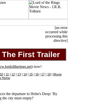
[an error
occurred while
processing this
directive]
The First Trailer
w.lordoftherings.net
) now!
10
|
11
|
12
|
13
|
14
|
15
|
16
|
17
|
18
|
Movie
w Home
ces the departure to Helm's Deep: 'By
g the city must empty!'