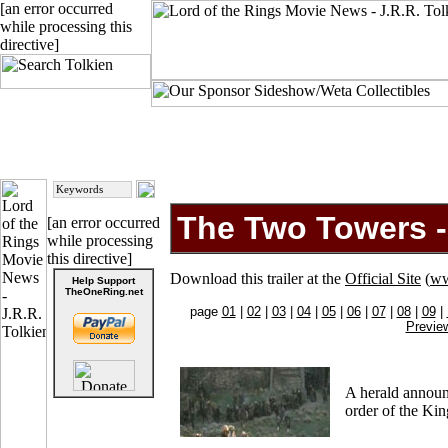
[an error occurred
while processing this
directive]
The Two Towers - 
[an error occurred
while processing
this directive]
Download this trailer at the
Official Site
(
ww
Help Support
TheOneRing.net
page
01
|
02
|
03
|
04
|
05
|
06
|
07
|
08
|
09
|
Previe
A herald announ
order of the Kin