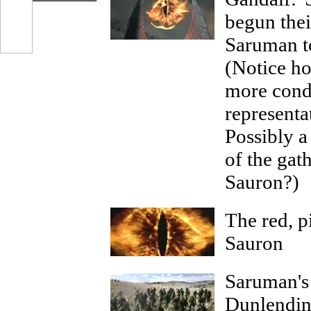
begun thei
Saruman to
(Notice h
more cond
representa
Possibly a
of the gat
Sauron?)
The red, p
Sauron
Saruman's 
Dunlendin