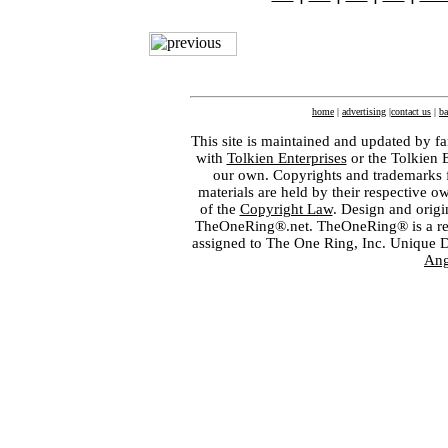
home
|
advertising
|
contact us
|
ba
This site is maintained and updated by fa
with
Tolkien Enterprises
or the Tolkien 
our own. Copyrights and trademarks fo
materials are held by their respective o
of the
Copyright Law
. Design and orig
TheOneRing®.net. TheOneRing® is a regis
assigned to The One Ring, Inc. Unique 
Ang