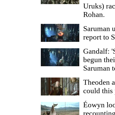
Uruks) rac
Rohan.
Saruman us
report to 
Gandalf: '
begun thei
Saruman to
Theoden an
could this
Éowyn loo
recountin