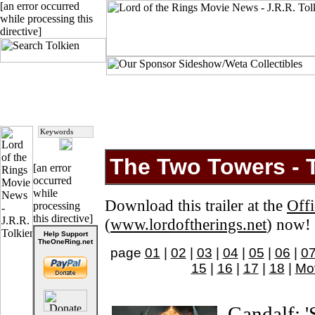
[an error occurred
while processing this
directive]
The Two Towers - Th
[an error
occurred
while
Download this trailer at the
Offi
processing
this directive]
(
www.lordoftherings.net
) now!
Help Support
TheOneRing.net
page
01
|
02
|
03
|
04
|
05
|
06
|
0
15
|
16
|
17
|
18
|
Mo
Gandalf: '