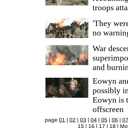
troops att
'They wer
no warnin
War desce
superimpo
and burni
Eowyn and
possibly i
Eowyn is 
offscreen
page
01
|
02
|
03
|
04
|
05
|
06
|
0
15
|
16
|
17
|
18
|
Mo