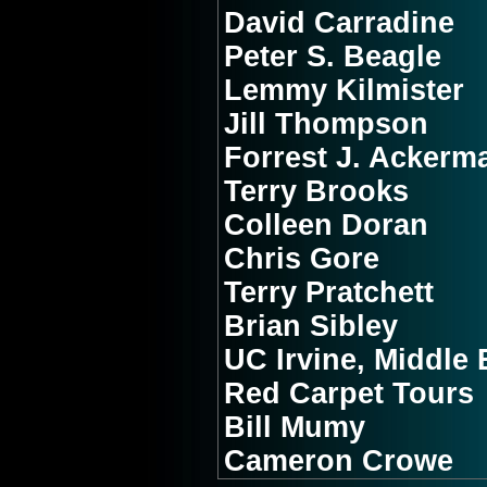
David Carradine
Peter S. Beagle
Lemmy Kilmister
Jill Thompson
Forrest J. Ackerm
Terry Brooks
Colleen Doran
Chris Gore
Terry Pratchett
Brian Sibley
UC Irvine, Middle 
Red Carpet Tours
Bill Mumy
Cameron Crowe