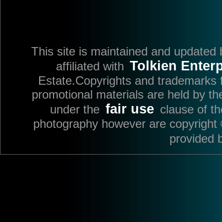
This site is maintained and updated
Tolkien Enterp
affiliated with
Estate.Copyrights and trademarks fo
promotional materials are held by th
fair use
under the
clause of t
photography however are copyright 
provided 