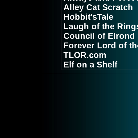
Alley Cat Scratch
Hobbit'sTale
Laugh of the Ring
Council of Elrond
Forever Lord of t
TLOR.com
Elf on a Shelf