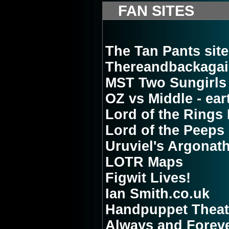
FAN SITES
The Tan Pants site 
Thereandbackagai
MST Two Sungirls
OZ vs Middle - ear
Lord of the Rings 
Lord of the Peeps
Uruviel's Argonat
LOTR Maps
Figwit Lives!
Ian Smith.co.uk
Handpuppet Theat
Always and Foreve