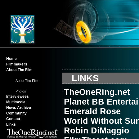
Home
Filmmakers
About The Film
-
LINKS
About The Film
-
TheOneRing.net
Photos
Interviewees
Planet BB Enterta
Multimedia
News Archive
Emerald Rose
Community
World Without Su
Contact
Links
Robin DiMaggio