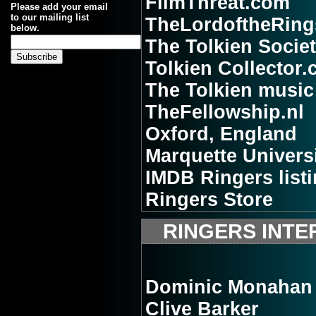
FilmThreat.com
Please add your email
to our mailing list
TheLordoftheRing
below.
The Tolkien Socie
Tolkien Collector
The Tolkien music 
TheFellowship.nl
Oxford, England
Marquette Univers
IMDB Ringers list
Ringers Store
RINGERS INTE
Dominic Monahan
Clive Barker