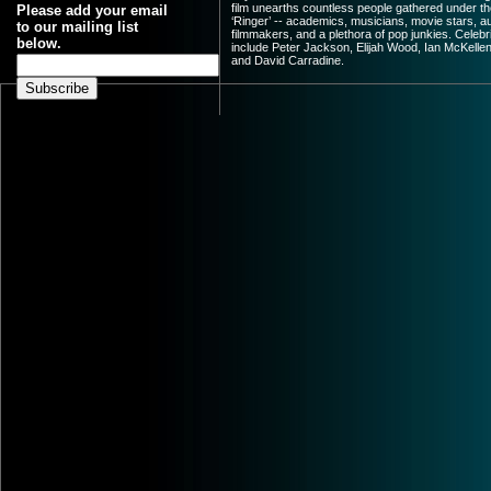
film unearths countless people gathered under th
Please add your email
‘Ringer’ -- academics, musicians, movie stars, a
to our mailing list
filmmakers, and a plethora of pop junkies. Celebr
below.
include Peter Jackson, Elijah Wood, Ian McKellen
and David Carradine.