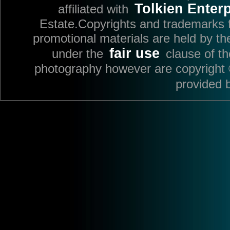
Tolkien Enterp
affiliated with
Estate.Copyrights and trademarks fo
promotional materials are held by th
fair use
under the
clause of t
photography however are copyright 
provided 