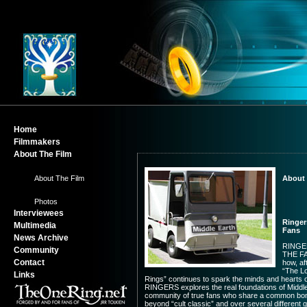
Home
Filmmakers
About The Film
-
About The Film
About 
-
Photos
Interviewees
Ringer
Multimedia
Fans
News Archive
RINGE
Community
THE F
Contact
how, af
“The Lo
Links
Rings” continues to spark the minds and hearts of
RINGERS explores the real foundations of Middle
community of true fans who share a common bo
beyond “cult classic” and over several different 