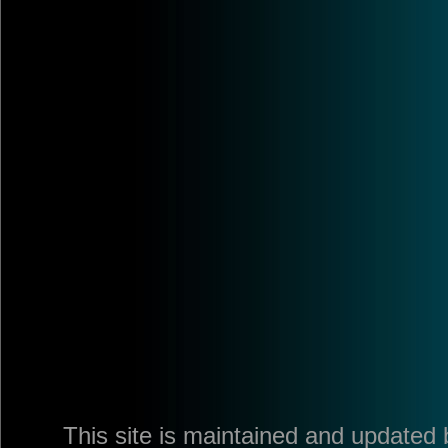
This site is maintained and updated