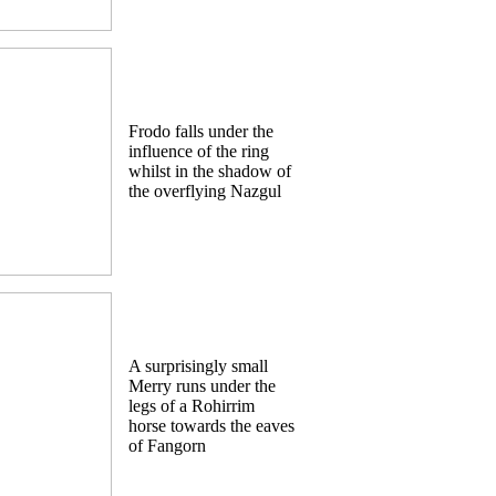
Frodo falls under the
influence of the ring
whilst in the shadow of
the overflying Nazgul
A surprisingly small
Merry runs under the
legs of a Rohirrim
horse towards the eaves
of Fangorn