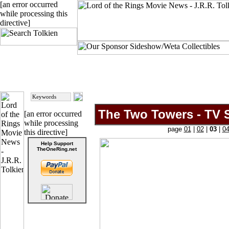
[an error occurred
while processing this
directive]
The Two Towers - TV S
[an error occurred
while processing
page
01
|
02
|
03
|
0
this directive]
Help Support
TheOneRing.net