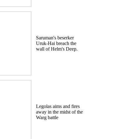
Saruman's beserker
Uruk-Hai breach the
wall of Helm's Deep.
Legolas aims and fires
away in the midst of the
Warg battle