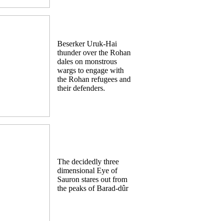
Beserker Uruk-Hai
thunder over the Rohan
dales on monstrous
wargs to engage with
the Rohan refugees and
their defenders.
The decidedly three
dimensional Eye of
Sauron stares out from
the peaks of Barad-dûr