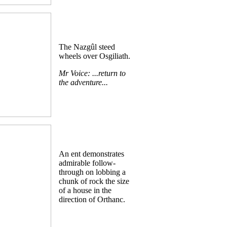
The Nazgûl steed
wheels over Osgiliath.
Mr Voice: ...return to
the adventure...
An ent demonstrates
admirable follow-
through on lobbing a
chunk of rock the size
of a house in the
direction of Orthanc.