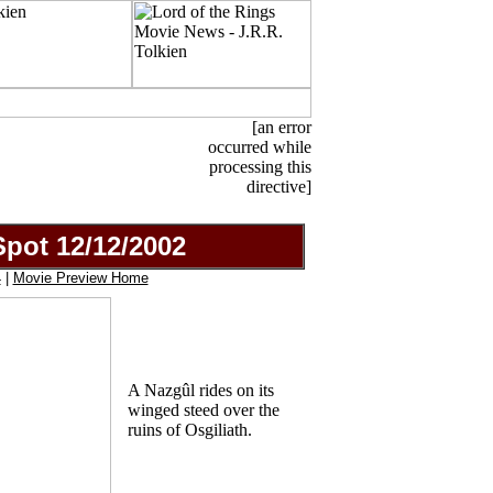
[an error
occurred while
processing this
directive]
pot 12/12/2002
4
|
Movie Preview Home
A Nazgûl rides on its
winged steed over the
ruins of Osgiliath.