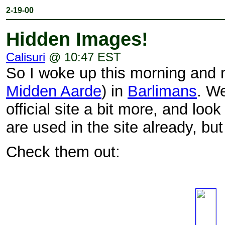
2-19-00
Hidden Images!
Calisuri
@ 10:47 EST
So I woke up this morning and ra
Midden Aarde
) in
Barlimans
. W
official site a bit more, and lo
are used in the site already, bu
Check them out: