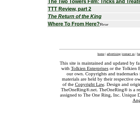
The Two Towers Film: Tricks and Treat
TTT Review, part 2
The Return of the King
Where To From Here?
home
|
advertising
|
contact us
|
ba
This site is maintained and updated by fa
with
Tolkien Enterprises
or the Tolkien 
our own. Copyrights and trademarks fo
materials are held by their respective o
of the
Copyright Law
. Design and orig
TheOneRing®.net. TheOneRing® is a regis
assigned to The One Ring, Inc. Unique 
Ang