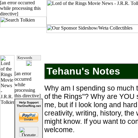
[an error occurred
while processing this
directive]
Tehanu's Notes
[an error
occurred
while
Why am I spending so much ti
processing
of the Rings"? Why are YOU s
this directive]
Help Support
me, but if I look long and hard
TheOneRing.net
creativity, writing, history, the
might know. If you want to com
welcome.