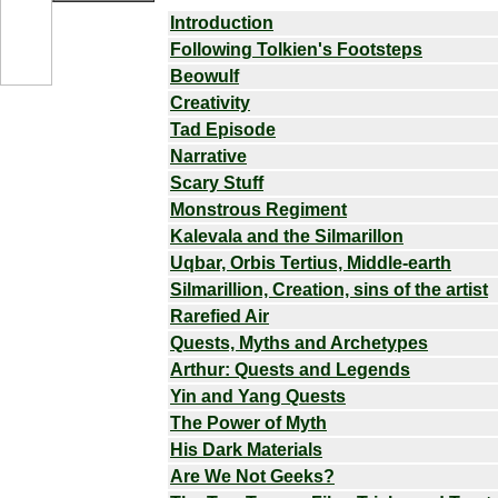
Introduction
Following Tolkien's Footsteps
Beowulf
Creativity
Tad Episode
Narrative
Scary Stuff
Monstrous Regiment
Kalevala and the Silmarillon
Uqbar, Orbis Tertius, Middle-earth
Silmarillion, Creation, sins of the artist
Rarefied Air
Quests, Myths and Archetypes
Arthur: Quests and Legends
Yin and Yang Quests
The Power of Myth
His Dark Materials
Are We Not Geeks?