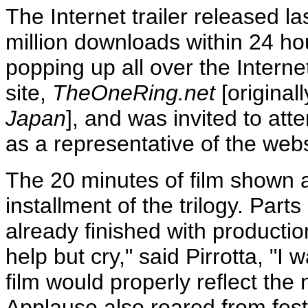
The Internet trailer released l
million downloads within 24 hou
popping up all over the Internet
site,
TheOneRing.net
[original
Japan
], and was invited to att
as a representative of the webs
The 20 minutes of film shown at 
installment of the trilogy. Part
already finished with productio
help but cry," said Pirrotta, "I
film would properly reflect the
Applause also roared from fest