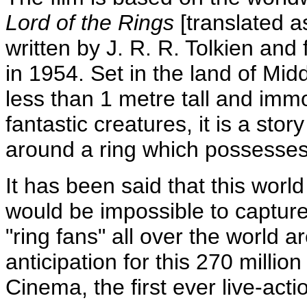
Lord of the Rings
[translated 
written by J. R. R. Tolkien and
in 1954. Set in the land of Mi
less than 1 metre tall and immo
fantastic creatures, it is a sto
around a ring which possesses
It has been said that this world
would be impossible to capture o
"ring fans" all over the world 
anticipation for this 270 milli
Cinema, the first ever live-actio