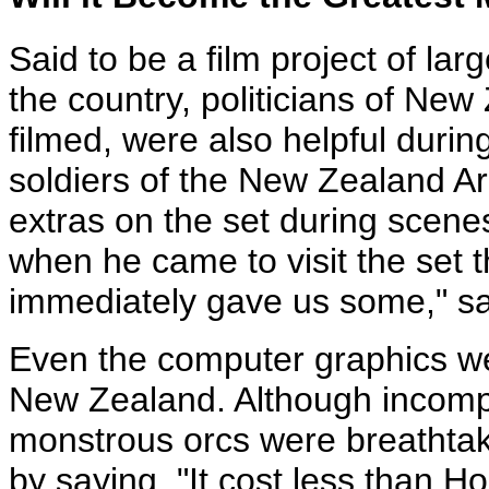
Said to be a film project of la
the country, politicians of Ne
filmed, were also helpful durin
soldiers of the New Zealand Ar
extras on the set during scenes 
when he came to visit the set t
immediately gave us some," sa
Even the computer graphics we
New Zealand. Although incomple
monstrous orcs were breathtak
by saying, "It cost less than H