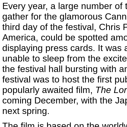
Every year, a large number of 
gather for the glamorous Cann
third day of the festival, Chris
America, could be spotted amo
displaying press cards. It was a
unable to sleep from the excit
the festival hall bursting with 
festival was to host the first pu
popularly awaited film,
The Lor
coming December, with the Ja
next spring.
The film is based on the worldw