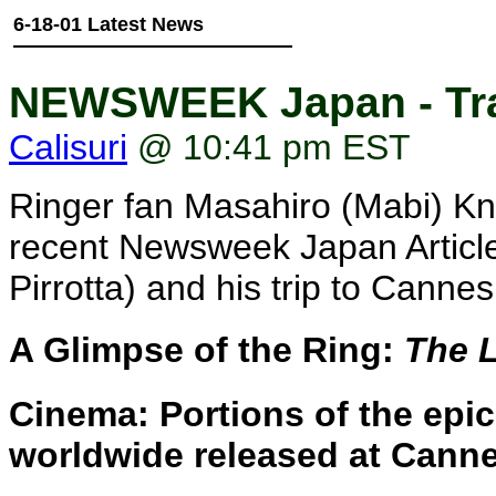
6-18-01 Latest News
NEWSWEEK Japan - Tra
Calisuri
@ 10:41 pm EST
Ringer fan Masahiro (Mabi) Knitt
recent Newsweek Japan Article 
Pirrotta) and his trip to Cannes
A Glimpse of the Ring:
The L
Cinema: Portions of the epic
worldwide released at Cann