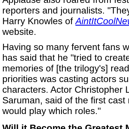
reporters and journalists. "They
Harry Knowles of
AintItCoolN
website.
Having so many fervent fans wo
has said that he "tried to creat
memories of [the trilogy's] read
priorities was casting actors su
characters. Actor Christopher 
Saruman, said of the first ca
would play which roles."
Will it Become the Greatest 