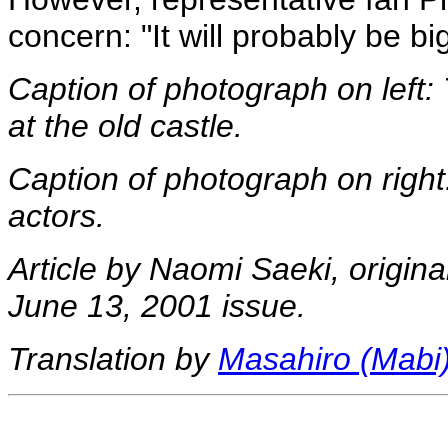
concern: "It will probably be bi
Caption of photograph on left: 
at the old castle.
Caption of photograph on right
actors.
Article by Naomi Saeki, origina
June 13, 2001 issue.
Translation by
Masahiro (Mabi)