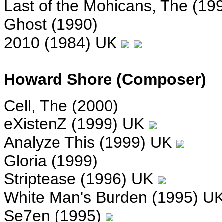
Last of the Mohicans, The (19
Ghost (1990)
2010 (1984) UK
Howard Shore (Composer)
Cell, The (2000)
eXistenZ (1999) UK
Analyze This (1999) UK
Gloria (1999)
Striptease (1996) UK
White Man's Burden (1995) U
Se7en (1995)