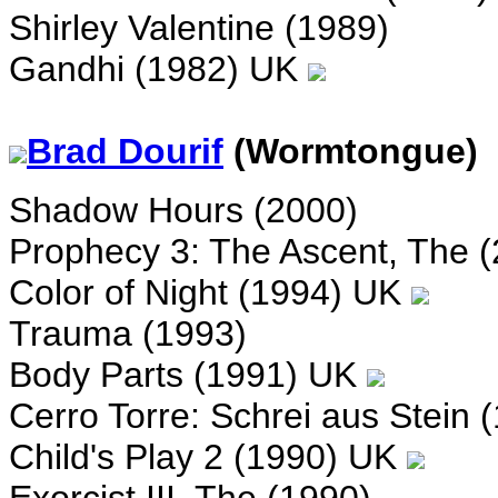
Shirley Valentine (1989)
Gandhi (1982) UK
Brad Dourif
(Wormtongue)
Shadow Hours (2000)
Prophecy 3: The Ascent, The (
Color of Night (1994) UK
Trauma (1993)
Body Parts (1991) UK
Cerro Torre: Schrei aus Stein 
Child's Play 2 (1990) UK