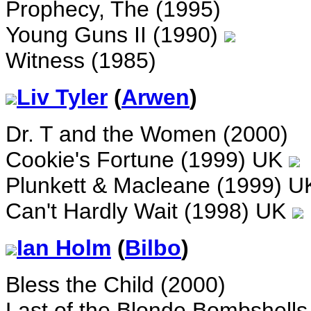
Prophecy, The (1995)
Young Guns II (1990)
Witness (1985)
Liv Tyler
(
Arwen
)
Dr. T and the Women (2000)
Cookie's Fortune (1999) UK
Plunkett & Macleane (1999) 
Can't Hardly Wait (1998) UK
Ian Holm
(
Bilbo
)
Bless the Child (2000)
Last of the Blonde Bombshells