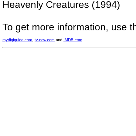
Heavenly Creatures (1994)
To get more information, use the
mydigiguide.com
,
tv-now.com
and
IMDB.com