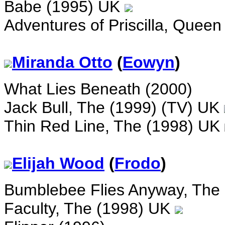
Babe (1995) UK
Adventures of Priscilla, Queen
Miranda Otto
(
Eowyn
)
What Lies Beneath (2000)
Jack Bull, The (1999) (TV) UK
Thin Red Line, The (1998) UK
Elijah Wood
(
Frodo
)
Bumblebee Flies Anyway, The
Faculty, The (1998) UK