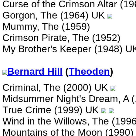
Curse of the Crimson Altar (1
Gorgon, The (1964) UK
Mummy, The (1959)
Crimson Pirate, The (1952)
My Brother's Keeper (1948) 
Bernard Hill
(
Theoden
)
Criminal, The (2000) UK
Midsummer Night's Dream, A 
True Crime (1999) UK
Wind in the Willows, The (199
Mountains of the Moon (1990)