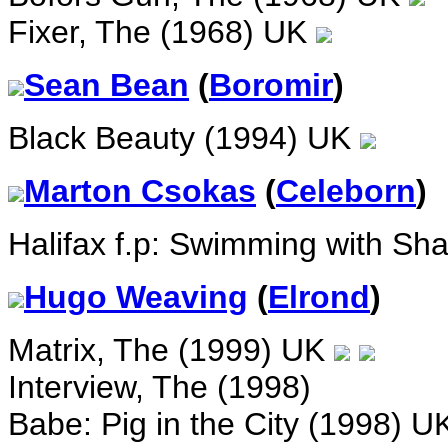
Fixer, The (1968) UK
Sean Bean
(
Boromir
)
Black Beauty (1994) UK
Marton Csokas
(
Celeborn
)
Halifax f.p: Swimming with Sha
Hugo Weaving
(
Elrond
)
Matrix, The (1999) UK
Interview, The (1998)
Babe: Pig in the City (1998) 