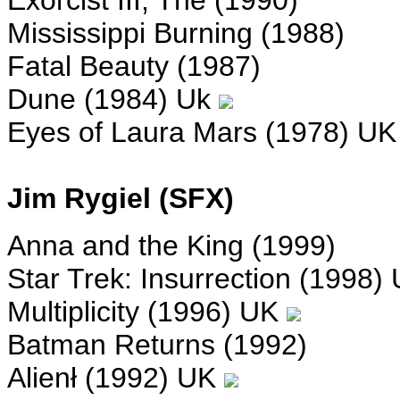
Exorcist III, The (1990)
Mississippi Burning (1988)
Fatal Beauty (1987)
Dune (1984) Uk
Eyes of Laura Mars (1978) U
Jim Rygiel (SFX)
Anna and the King (1999)
Star Trek: Insurrection (1998)
Multiplicity (1996) UK
Batman Returns (1992)
Alienł (1992) UK