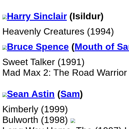
Harry
Sinclair
(Isildur)
Heavenly Creatures (1994)
Bruce Spence
(
Mouth of S
Sweet Talker (1991)
Mad Max 2: The Road Warrior
Sean Astin
(
Sam
)
Kimberly (1999)
Bulworth (1998)