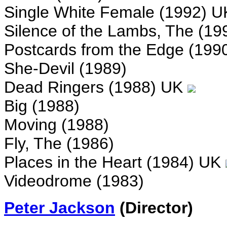
Single White Female (1992) 
Silence of the Lambs, The (19
Postcards from the Edge (199
She-Devil (1989)
Dead Ringers (1988) UK
Big (1988)
Moving (1988)
Fly, The (1986)
Places in the Heart (1984) UK
Videodrome (1983)
Peter Jackson
(Director)