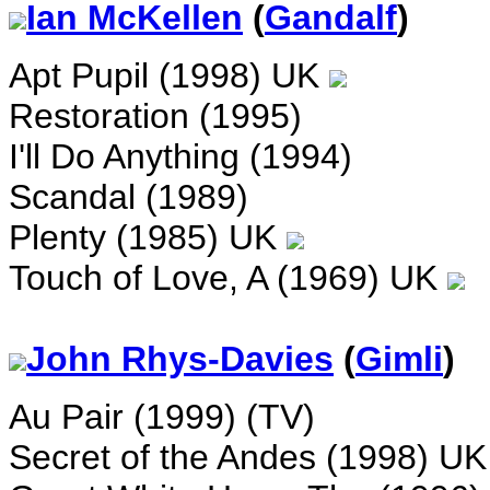
Ian McKellen
(
Gandalf
)
Apt Pupil (1998) UK
Restoration (1995)
I'll Do Anything (1994)
Scandal (1989)
Plenty (1985) UK
Touch of Love, A (1969) UK
John Rhys-Davies
(
Gimli
)
Au Pair (1999) (TV)
Secret of the Andes (1998) U