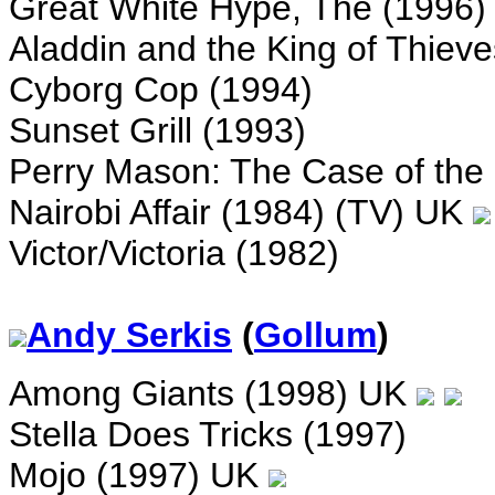
Great White Hype, The (1996
Aladdin and the King of Thieve
Cyborg Cop (1994)
Sunset Grill (1993)
Perry Mason: The Case of the 
Nairobi Affair (1984) (TV) UK
Victor/Victoria (1982)
Andy Serkis
(
Gollum
)
Among Giants (1998) UK
Stella Does Tricks (1997)
Mojo (1997) UK