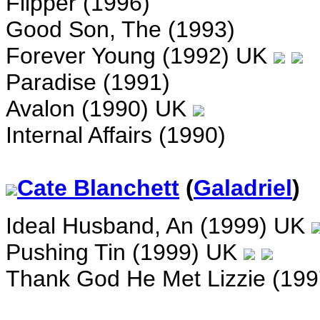
Flipper (1996)
Good Son, The (1993)
Forever Young (1992) UK
Paradise (1991)
Avalon (1990) UK
Internal Affairs (1990)
Cate Blanchett
(
Galadriel
)
Ideal Husband, An (1999) UK
Pushing Tin (1999) UK
Thank God He Met Lizzie (19