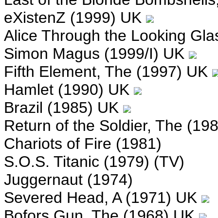
eXistenZ (1999) UK
Alice Through the Looking Gla
Simon Magus (1999/I) UK
Fifth Element, The (1997) UK
Hamlet (1990) UK
Brazil (1985) UK
Return of the Soldier, The (19
Chariots of Fire (1981)
S.O.S. Titanic (1979) (TV)
Juggernaut (1974)
Severed Head, A (1971) UK
Bofors Gun, The (1968) UK