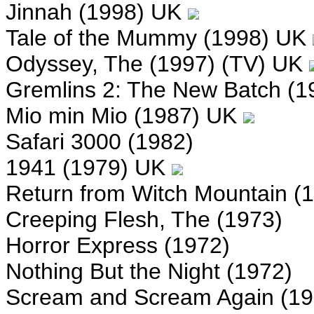
Jinnah (1998) UK
Tale of the Mummy (1998) UK
Odyssey, The (1997) (TV) UK
Gremlins 2: The New Batch (1
Mio min Mio (1987) UK
Safari 3000 (1982)
1941 (1979) UK
Return from Witch Mountain (
Creeping Flesh, The (1973)
Horror Express (1972)
Nothing But the Night (1972)
Scream and Scream Again (19