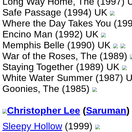
Long Way Home, The (1997)
Safe Passage (1994) UK
Where the Day Takes You (19
Encino Man (1992) UK
Memphis Belle (1990) UK
War of the Roses, The (1989)
Staying Together (1989) UK
White Water Summer (1987) 
Goonies, The (1985)
Christopher Lee
(
Saruman
)
Sleepy Hollow
(1999)