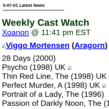
5-07-01 Latest News
Weekly Cast Watch
Xoanon
@ 11:41 pm EST
Viggo Mortensen
(
Aragorn
)
28 Days (2000)
Psycho (1998) UK
Thin Red Line, The (1998) UK
Perfect Murder, A (1998) UK
Portrait of a Lady, The (1996)
Passion of Darkly Noon, The (