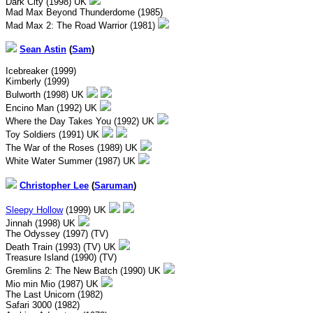
Dark City (1998) UK
Mad Max Beyond Thunderdome (1985)
Mad Max 2: The Road Warrior (1981)
Sean Astin
(
Sam
)
Icebreaker (1999)
Kimberly (1999)
Bulworth (1998) UK
Encino Man (1992) UK
Where the Day Takes You (1992) UK
Toy Soldiers (1991) UK
The War of the Roses (1989) UK
White Water Summer (1987) UK
Christopher Lee
(
Saruman
)
Sleepy Hollow
(1999) UK
Jinnah (1998) UK
The Odyssey (1997) (TV)
Death Train (1993) (TV) UK
Treasure Island (1990) (TV)
Gremlins 2: The New Batch (1990) UK
Mio min Mio (1987) UK
The Last Unicorn (1982)
Safari 3000 (1982)