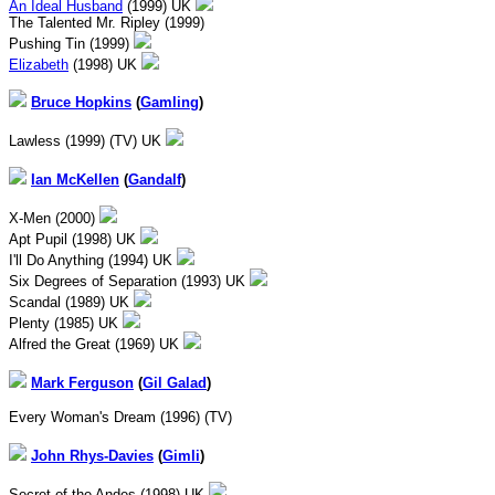
An Ideal Husband
(1999) UK
The Talented Mr. Ripley (1999)
Pushing Tin (1999)
Elizabeth
(1998) UK
Bruce Hopkins
(
Gamling
)
Lawless (1999) (TV) UK
Ian McKellen
(
Gandalf
)
X-Men (2000)
Apt Pupil (1998) UK
I'll Do Anything (1994) UK
Six Degrees of Separation (1993) UK
Scandal (1989) UK
Plenty (1985) UK
Alfred the Great (1969) UK
Mark Ferguson
(
Gil Galad
)
Every Woman's Dream (1996) (TV)
John Rhys-Davies
(
Gimli
)
Secret of the Andes (1998) UK