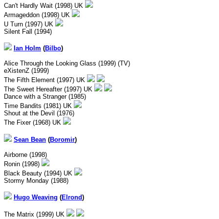
Can't Hardly Wait (1998) UK
Armageddon (1998) UK
U Turn (1997) UK
Silent Fall (1994)
Ian Holm
(
Bilbo
)
Alice Through the Looking Glass (1999) (TV)
eXistenZ (1999)
The Fifth Element (1997) UK
The Sweet Hereafter (1997) UK
Dance with a Stranger (1985)
Time Bandits (1981) UK
Shout at the Devil (1976)
The Fixer (1968) UK
Sean Bean
(
Boromir
)
Airborne (1998)
Ronin (1998)
Black Beauty (1994) UK
Stormy Monday (1988)
Hugo Weaving
(
Elrond
)
The Matrix (1999) UK