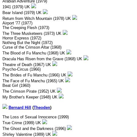
Arabian Adventure (1979)
1941 (1979) UK
Bear Island (1979) UK
Return from Witch Mountain (1978) UK
Airport '77 (1977)
The Creeping Flesh (1973)
The Three Musketeers (1973) UK
Horror Express (1972)
Nothing But the Night (1972)
Curse of the Crimson Altar (1968)
The Blood of Fu Manchu (1968) UK
Dracula Has Risen from the Grave (1968) UK
Theatre of Death (1967) UK
Psycho-Circus (1966)
The Brides of Fu Manchu (1966) UK
The Face of Fu Manchu (1965) UK
Beat Girl (1960)
The Crimson Pirate (1952) UK
My Brother's Keeper (1948) UK
Bernard Hill
(
Theoden
)
The Loss of Sexual Innocence (1999)
True Crime (1999) UK
The Ghost and the Darkness (1996)
Shirley Valentine (1989) UK