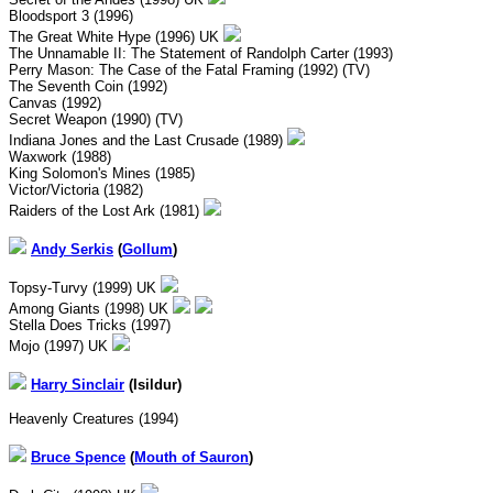
Bloodsport 3 (1996)
The Great White Hype (1996) UK
The Unnamable II: The Statement of Randolph Carter (1993)
Perry Mason: The Case of the Fatal Framing (1992) (TV)
The Seventh Coin (1992)
Canvas (1992)
Secret Weapon (1990) (TV)
Indiana Jones and the Last Crusade (1989)
Waxwork (1988)
King Solomon's Mines (1985)
Victor/Victoria (1982)
Raiders of the Lost Ark (1981)
Andy Serkis
(
Gollum
)
Topsy-Turvy (1999) UK
Among Giants (1998) UK
Stella Does Tricks (1997)
Mojo (1997) UK
Harry
Sinclair
(Isildur)
Heavenly Creatures (1994)
Bruce Spence
(
Mouth of Sauron
)