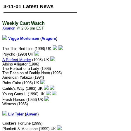
3-11-01 Latest News
Weekly Cast Watch
Xoanon
@ 2:05 pm EST
Viggo Mortensen
(
Aragorn
)
The Thin Red Line (1998) UK
Psycho (1998) UK
A Perfect Murder
(1998) UK
Albino Alligator (1996)
The Portrait of a Lady (1996)
The Passion of Darkly Noon (1995)
American Yakuza (1994)
Ruby Cairo (1993) UK
Carlito's Way (1993) UK
Young Guns II (1990) UK
Fresh Horses (1988) UK
Witness (1985)
Liv Tyler
(
Arwen
)
Cookie's Fortune (1999)
Plunkett & Macleane (1999) UK