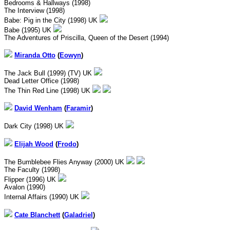
Bedrooms & Hallways (1998)
The Interview (1998)
Babe: Pig in the City (1998) UK
Babe (1995) UK
The Adventures of Priscilla, Queen of the Desert (1994)
Miranda Otto
(
Eowyn
)
The Jack Bull (1999) (TV) UK
Dead Letter Office (1998)
The Thin Red Line (1998) UK
David Wenham
(
Faramir
)
Dark City (1998) UK
Elijah Wood
(
Frodo
)
The Bumblebee Flies Anyway (2000) UK
The Faculty (1998)
Flipper (1996) UK
Avalon (1990)
Internal Affairs (1990) UK
Cate Blanchett
(
Galadriel
)