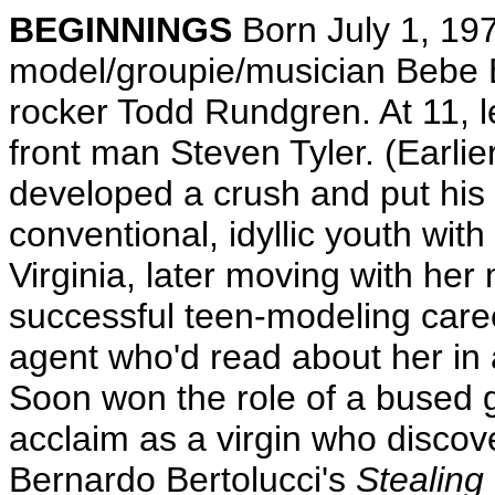
BEGINNINGS
Born July 1, 197
model/groupie/musician Bebe B
rocker Todd Rundgren. At 11, l
front man Steven Tyler. (Earlier
developed a crush and put his 
conventional, idyllic youth with
Virginia, later moving with her
successful teen-modeling caree
agent who'd read about her in a
Soon won the role of a bused g
acclaim as a virgin who discover
Bernardo Bertolucci's
Stealing