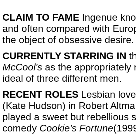
CLAIM TO FAME
Ingenue know
and often compared with Europ
the object of obsessive desire.
CURRENTLY STARRING IN
t
McCool's
as the appropriately
ideal of three different men.
RECENT ROLES
Lesbian lover
(Kate Hudson) in Robert Altm
played a sweet but rebellious s
comedy
Cookie's Fortune
(1999