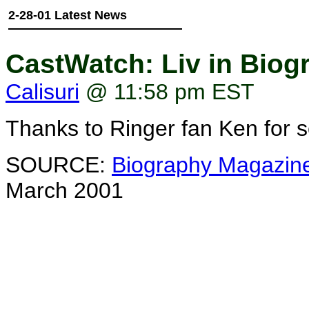
2-28-01 Latest News
CastWatch: Liv in Bio
Calisuri
@ 11:58 pm EST
Thanks to Ringer fan Ken for s
SOURCE:
Biography Magazin
March 2001