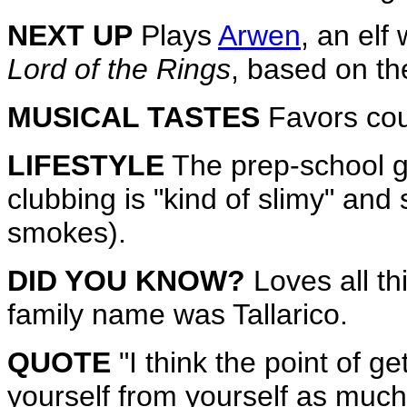
NEXT UP
Plays
Arwen
, an elf
Lord of the Rings
, based on th
MUSICAL TASTES
Favors cou
LIFESTYLE
The prep-school gr
clubbing is "kind of slimy" and
smokes).
DID YOU KNOW?
Loves all thi
family name was Tallarico.
QUOTE
"I think the point of ge
yourself from yourself as much a