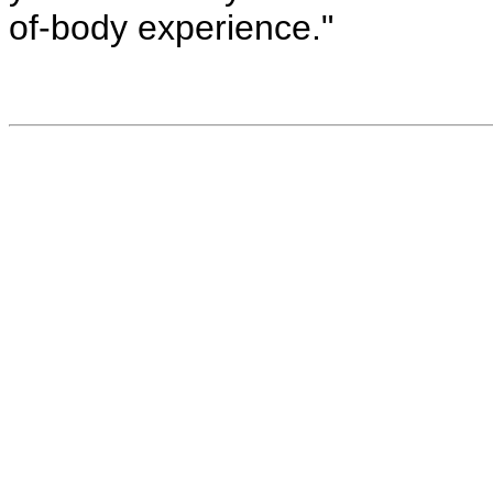
of-body experience."