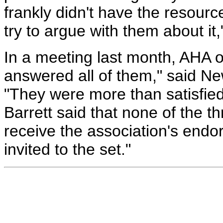
frankly didn't have the resour
try to argue with them about it,
In a meeting last month, AHA o
answered all of them," said N
"They were more than satisfied
Barrett said that none of the th
receive the association's end
invited to the set."