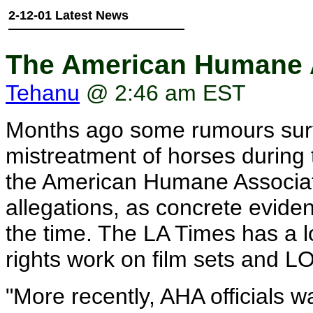
2-12-01 Latest News
The American Humane A
Tehanu
@ 2:46 am EST
Months ago some rumours surf
mistreatment of horses during 
the American Humane Associati
allegations, as concrete evid
the time. The LA Times has a l
rights work on film sets and L
"More recently, AHA officials 