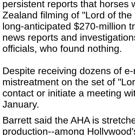
persistent reports that horse
Zealand filming of "Lord of th
long-anticipated $270-million t
news reports and investigati
officials, who found nothing.
Despite receiving dozens of e-
mistreatment on the set of "Lor
contact or initiate a meeting w
January.
Barrett said the AHA is stretch
production--among Hollywood's