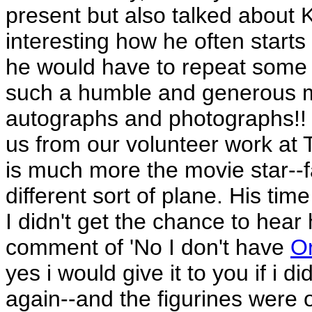
present but also talked about K
interesting how he often starts hi
he would have to repeat some of
such a humble and generous m
autographs and photographs!! 
us from our volunteer work at T
is much more the movie star--fa
different sort of plane. His tim
I didn't get the chance to hear
comment of 'No I don't have
O
yes i would give it to you if i d
again--and the figurines were o