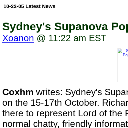
10-22-05 Latest News
Sydney's Supanova Pop
Xoanon
@ 11:22 am EST
Coxhm
writes: Sydney's Supa
on the 15-17th October. Richa
there to represent Lord of the
normal chatty, friendly informa