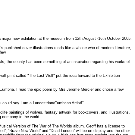
f a major new exhibition at the museum from 12th August -16th October 2005.
f’s published cover illustrations reads like a whose-who of modern literature,
few.
als, the county has been something of an inspiration regarding his works of
lf print called "The Last Wolf" put the idea forward to the Exhibition
d, Cumbria. I read the epic poem by Mrs Jerome Mercier and chose a few
u could say I am a Lancastrian/Cumbrian Artist!”
dlife paintings of wolves, fantasy artwork for bookcovers, and Illustrations,
g company in the world.
s Musical Version of The War of The Worlds album. Geoff has a license to
Weed”, “Brave New World” and “Dead London” will be on display and the other