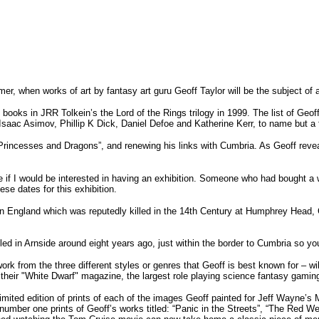
mer, when works of art by fantasy art guru Geoff Taylor will be the subject o
ee books in JRR Tolkein’s the Lord of the Rings trilogy in 1999. The list of Geof
 Isaac Asimov, Phillip K Dick, Daniel Defoe and Katherine Kerr, to name but a 
, Princesses and Dragons”, and renewing his links with Cumbria. As Geoff reve
 if I would be interested in having an exhibition. Someone who had bought a wo
ese dates for this exhibition.
olf in England which was reputedly killed in the 14th Century at Humphrey Hea
ed in Arnside around eight years ago, just within the border to Cumbria so yo
ork from the three different styles or genres that Geoff is best known for – wil
heir "White Dwarf" magazine, the largest role playing science fantasy gamin
 limited edition of prints of each of the images Geoff painted for Jeff Wayne’
d number one prints of Geoff’s works titled: “Panic in the Streets”, “The Red 