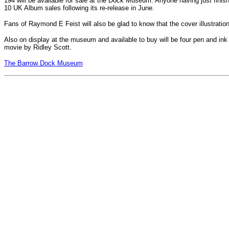
194 will be available for sale at the Dock Museum. Anyone having just finis
10 UK Album sales following its re-release in June.
Fans of Raymond E Feist will also be glad to know that the cover illustration 
Also on display at the museum and available to buy will be four pen and ink 
movie by Ridley Scott.
The Barrow Dock Museum