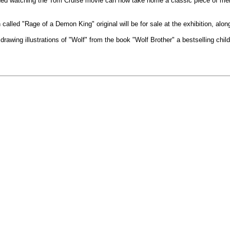
hed watching the Tom Cruise movie can now take home a classic piece of memor
called "Rage of a Demon King" original will be for sale at the exhibition, along
drawing illustrations of "Wolf" from the book "Wolf Brother" a bestselling chi