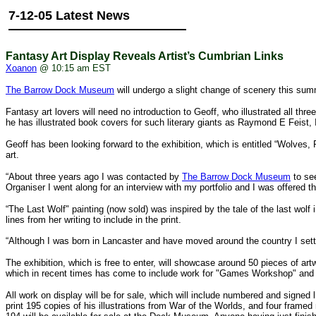
7-12-05 Latest News
Fantasy Art Display Reveals Artist’s Cumbrian Links
Xoanon
@ 10:15 am EST
The Barrow Dock Museum
will undergo a slight change of scenery this sum
Fantasy art lovers will need no introduction to Geoff, who illustrated all thr
he has illustrated book covers for such literary giants as Raymond E Feist,
Geoff has been looking forward to the exhibition, which is entitled “Wolves
art.
“About three years ago I was contacted by
The Barrow Dock Museum
to see
Organiser I went along for an interview with my portfolio and I was offered th
“The Last Wolf" painting (now sold) was inspired by the tale of the last w
lines from her writing to include in the print.
“Although I was born in Lancaster and have moved around the country I settl
The exhibition, which is free to enter, will showcase around 50 pieces of artw
which in recent times has come to include work for "Games Workshop" and t
All work on display will be for sale, which will include numbered and signed
print 195 copies of his illustrations from War of the Worlds, and four frame