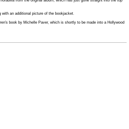
abilia from the original album, which has just gone straight into the top
 with an additional picture of the bookjacket.
ldren's book by Michelle Paver, which is shortly to be made into a Hollywood