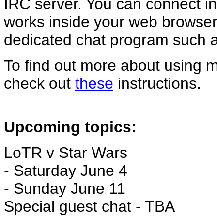
IRC server. You can connect ins
works inside your web browser 
dedicated chat program such 
To find out more about using 
check out
these
instructions.
Upcoming topics:
LoTR v Star Wars
- Saturday June 4
- Sunday June 11
Special guest chat - TBA