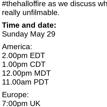
#thehalloffire as we discuss wh
really unfilmable.
Time and date:
Sunday May 29
America:
2.00pm EDT
1.00pm CDT
12.00pm MDT
11.00am PDT
Europe:
7:00pm UK