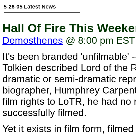
5-26-05 Latest News
Hall Of Fire This Week
Demosthenes
@ 8:00 pm EST
It's been branded 'unfilmable' 
Tolkien described Lord of the 
dramatic or semi-dramatic repr
biographer, Humphrey Carpenter
film rights to LoTR, he had no r
successfully filmed.
Yet it exists in film form, filme