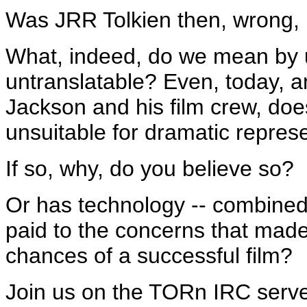
Was JRR Tolkien then, wrong, i
What, indeed, do we mean by 
untranslatable? Even, today, and
Jackson and his film crew, doe
unsuitable for dramatic repres
If so, why, do you believe so?
Or has technology -- combined
paid to the concerns that made 
chances of a successful film?
Join us on the TORn IRC serve