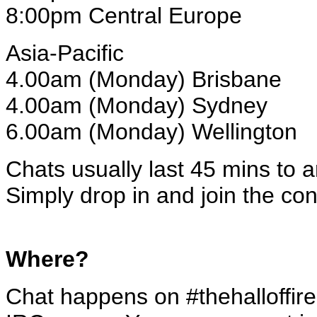
8:00pm Central Europe
Asia-Pacific
4.00am (Monday) Brisbane
4.00am (Monday) Sydney
6.00am (Monday) Wellington
Chats usually last 45 mins to a
Simply drop in and join the con
Where?
Chat happens on #thehalloffire