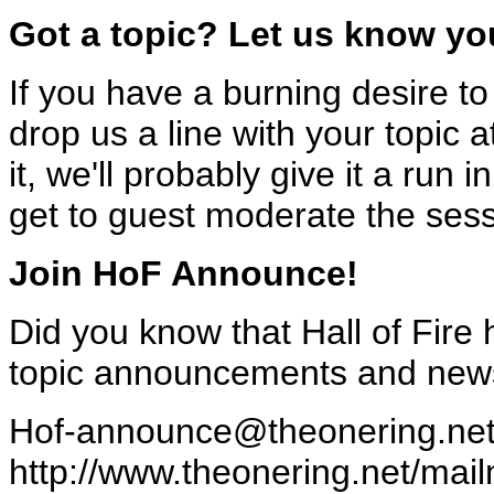
Got a topic? Let us know yo
If you have a burning desire to
drop us a line with your topic 
it, we'll probably give it a ru
get to guest moderate the sess
Join HoF Announce!
Did you know that Hall of Fire 
topic announcements and news 
Hof-announce@theonering.ne
http://www.theonering.net/mail