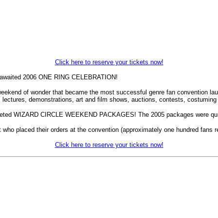
Click here to reserve your tickets now!
gerly awaited 2006 ONE RING CELEBRATION!
 weekend of wonder that became the most successful genre fan convention lau
s, lectures, demonstrations, art and film shows, auctions, contests, costum
ly coveted WIZARD CIRCLE WEEKEND PACKAGES! The 2005 packages were quick
t who placed their orders at the convention (approximately one hundred fans re
Click here to reserve your tickets now!