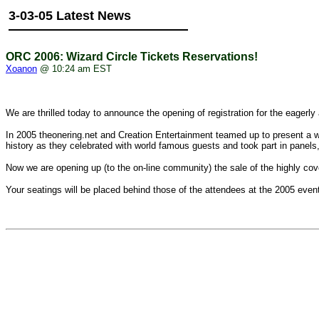
3-03-05 Latest News
ORC 2006: Wizard Circle Tickets Reservations!
Xoanon
@ 10:24 am EST
We are thrilled today to announce the opening of registration for the ea
In 2005 theonering.net and Creation Entertainment teamed up to present a
history as they celebrated with world famous guests and took part in panel
Now we are opening up (to the on-line community) the sale of the high
Your seatings will be placed behind those of the attendees at the 2005 even