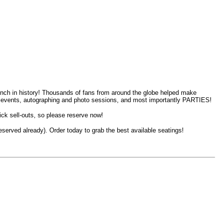
nch in history! Thousands of fans from around the globe helped make
ing events, autographing and photo sessions, and most importantly PARTIES!
 sell-outs, so please reserve now!
served already). Order today to grab the best available seatings!