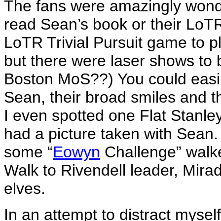
The fans were amazingly wond
read Sean’s book or their LoT
LoTR Trivial Pursuit game to pl
but there were laser shows to b
Boston MoS??) You could easil
Sean, their broad smiles and t
I even spotted one Flat Stanle
had a picture taken with Sean.
some “
Eowyn
Challenge” walker
Walk to Rivendell leader, Mir
elves.
In an attempt to distract myse