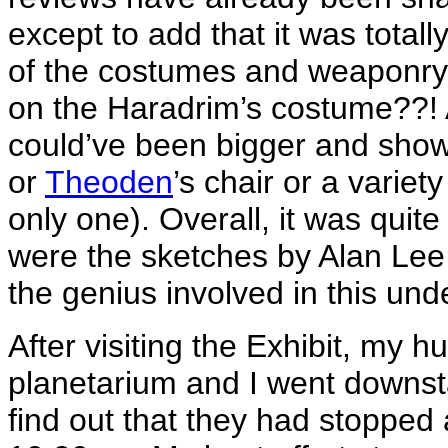
except to add that it was totall
of the costumes and weaponry! 
on the Haradrim’s costume??! A
could’ve been bigger and show
or
Theoden
’s chair or a variety
only one). Overall, it was quit
were the sketches by Alan Lee
the genius involved in this und
After visiting the Exhibit, my h
planetarium and I went downsta
find out that they had stopped 