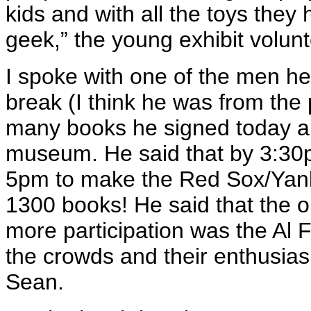
kids and with all the toys they
geek,” the young exhibit volunt
I spoke with one of the men hel
break (I think he was from the
many books he signed today an
museum. He said that by 3:30
5pm to make the Red Sox/Yan
1300 books! He said that the o
more participation was the Al
the crowds and their enthusia
Sean.