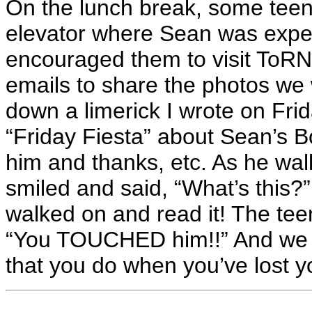
On the lunch break, some teen
elevator where Sean was expect
encouraged them to visit ToRN
emails to share the photos we 
down a limerick I wrote on Fr
“Friday Fiesta” about Sean’s Bo
him and thanks, etc. As he walk
smiled and said, “What’s this?” 
walked on and read it! The tee
“You TOUCHED him!!” And we d
that you do when you’ve lost y