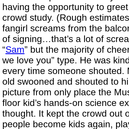
having the opportunity to gree
crowd study. (Rough estimates
fangirl screams from the balco
of signing…that’s a lot of scr
“
Sam
” but the majority of che
we love you” type. He was ki
every time someone shouted. 
old swooned and shouted to him
picture from only place the Mu
floor kid’s hands-on science exh
thought. It kept the crowd out o
people become kids again, playi