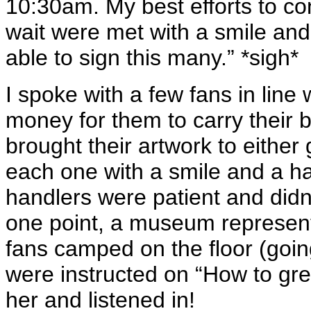
10:30am. My best efforts to co
wait were met with a smile an
able to sign this many.” *sigh*
I spoke with a few fans in line
money for them to carry their 
brought their artwork to eithe
each one with a smile and a h
handlers were patient and didn
one point, a museum represent
fans camped on the floor (going 
were instructed on “How to gre
her and listened in!