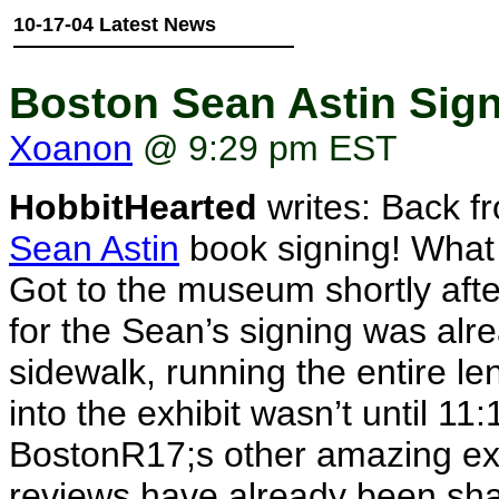
10-17-04 Latest News
Boston Sean Astin Sign
Xoanon
@ 9:29 pm EST
HobbitHearted
writes: Back f
Sean Astin
book signing! What 
Got to the museum shortly afte
for the Sean’s signing was alr
sidewalk, running the entire l
into the exhibit wasn’t until 
BostonR17;s other amazing exhi
reviews have already been shar