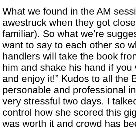
What we found in the AM sess
awestruck when they got close 
familiar). So what we’re sugges
want to say to each other so w
handlers will take the book from
him and shake his hand if you 
and enjoy it!” Kudos to all the
personable and professional i
very stressful two days. I talk
control how she scored this gi
was worth it and crowd has be