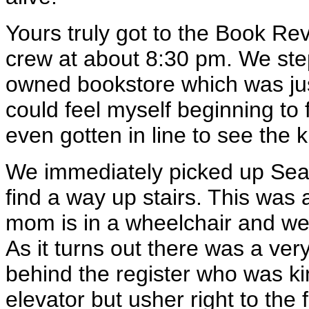
Yours truly got to the Book Re
crew at about 8:30 pm. We step
owned bookstore which was jus
could feel myself beginning to 
even gotten in line to see the 
We immediately picked up Sean
find a way up stairs. This was a
mom is in a wheelchair and we 
As it turns out there was a v
behind the register who was ki
elevator but usher right to the 