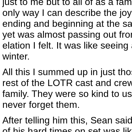
just to me but to all of as a f
only way I can describe the joy 
ending and beginning at the sam
yet was almost passing out fr
elation I felt. It was like seein
winter.
All this I summed up in just t
rest of the LOTR cast and cr
family. They were so kind to us
never forget them.
After telling him this, Sean sai
of his hard times on set was li