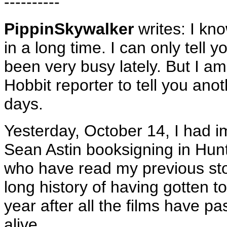
----------
PippinSkywalker
writes: I kno
in a long time. I can only tell
been very busy lately. But I a
Hobbit reporter to tell you anot
days.
Yesterday, October 14, I had i
Sean Astin booksigning in Hun
who have read my previous sto
long history of having gotten
year after all the films have pa
alive.