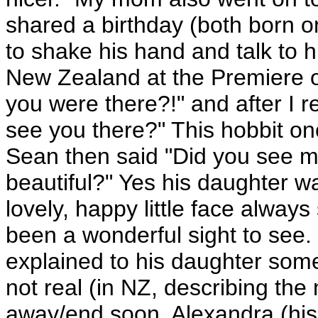
shared a birthday (both born o
to shake his hand and talk to h
New Zealand at the Premiere o
you were there?!" and after I re
see you there?" This hobbit onc
Sean then said "Did you see m
beautiful?" Yes his daughter wa
lovely, happy little face always
been a wonderful sight to see.
explained to his daughter somet
not real (in NZ, describing the 
away/end soon. Alexandra (his 