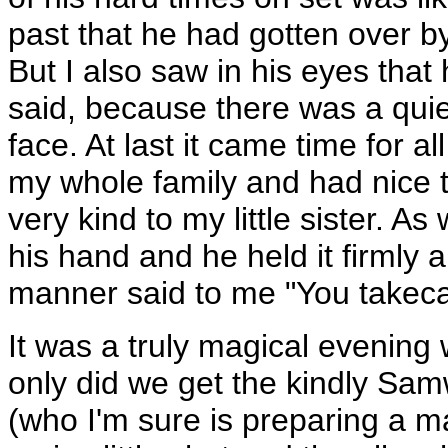
past that he had gotten over b
But I also saw in his eyes tha
said, because there was a quiet
face. At last it came time for a
my whole family and had nice 
very kind to my little sister. 
his hand and he held it firmly 
manner said to me "You takecar
It was a truly magical evening
only did we get the kindly Sam
(who I'm sure is preparing a m