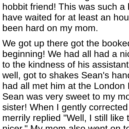
hobbit friend! This was such a
have waited for at least an ho
been hard on my mom.
We got up there got the booke
beginning! We had all had a nic
to the kindness of his assist
well, got to shakes Sean's han
had all met him at the London 
Sean was very sweet to my mo
sister! When I gently correct
merrily replied "Well, I still lik
nicer." My mom also went on t