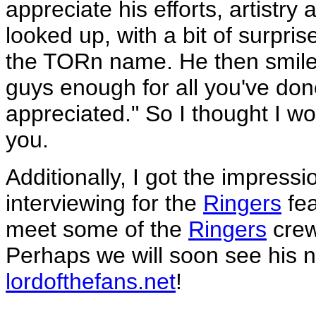
appreciate his efforts, artistr
looked up, with a bit of surpris
the TORn name. He then smiled
guys enough for all you've don
appreciated." So I thought I wou
you.
Additionally, I got the impres
interviewing for the
Ringers
fea
meet some of the
Ringers
crew
Perhaps we will soon see his 
lordofthefans.net
!