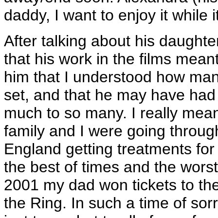
daddy, I want to enjoy it while i
After talking about his daughter
that his work in the films mean
him that I understood how ma
set, and that he may have had
much to so many. I really mean
family and I were going throug
England getting treatments fo
the best of times and the worst
2001 my dad won tickets to the
the Ring. In such a time of sor