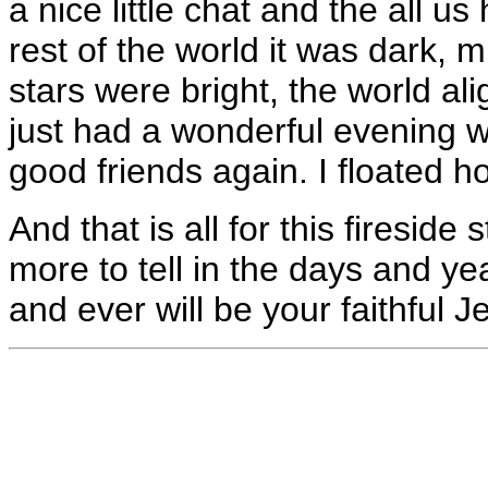
a nice little chat and the all u
rest of the world it was dark, 
stars were bright, the world ali
just had a wonderful evening w
good friends again. I floated 
And that is all for this fireside 
more to tell in the days and ye
and ever will be your faithful J