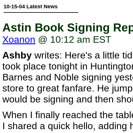
10-15-04 Latest News
Astin Book Signing Re
Xoanon
@ 10:12 am EST
Ashby
writes: Here's a little t
took place tonight in Huntington
Barnes and Noble signing yeste
store to great fanfare. He jum
would be signing and then sh
When I finally reached the tab
I shared a quick hello, addin