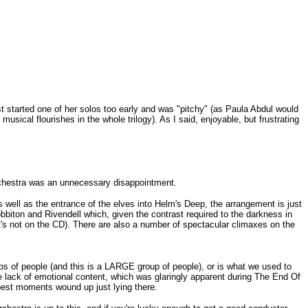
ist started one of her solos too early and was "pitchy" (as Paula Abdul would
sical flourishes in the whole trilogy). As I said, enjoyable, but frustrating
chestra was an unnecessary disappointment.
s well as the entrance of the elves into Helm's Deep, the arrangement is just
biton and Rivendell which, given the contrast required to the darkness in
it's not on the CD). There are also a number of spectacular climaxes on the
ps of people (and this is a LARGE group of people), or is what we used to
le lack of emotional content, which was glaringly apparent during The End Of
 best moments wound up just lying there.