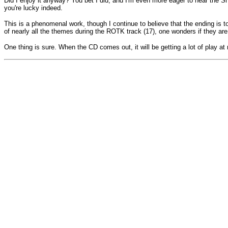
Did I enjoy it anyway? You bet I did, and I'm even more eager to hear the Sh
you're lucky indeed.
This is a phenomenal work, though I continue to believe that the ending is t
of nearly all the themes during the ROTK track (17), one wonders if they are 
One thing is sure. When the CD comes out, it will be getting a lot of play a