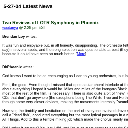
5-27-04 Latest News
Two Reviews of LOTR Symphony in Phoenix
weetanya
@ 2:28 pm EST
Brendan Loy
writes:
It was fun and enjoyable but, in all honesty, disappointing. The orchestra fe
say) in several spots, and the song selection was questionable at best (they 
because it could have been so much better. [
More
]
DbPhoenix
writes:
God knows I want to be as encouraging as I can to young orchestras, but
First, the good. Even though I missed that spectacular choral interlude at t
about everything I hoped it would be. Miles and miles of the Isengard/Blac
most of the rest of the film, is necessary. There is also quite a bit of "ne
CDs that don't go anywhere (the exceptions being The White Tree and Forth E
through some very clever devices, making the movements internally "seaml
However, the timidity and hesitation on the part of everyone involved drove
call a "dead fish", conducted everything but the most lyrical passages in a 
All Things. Add to this a terrible miking job which made the chorus nearly i