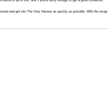
chestra is up to this, and if you're lucky enough to get a good conductor,
e movie) and get into The Grey Havens as quickly as possible. With the recap