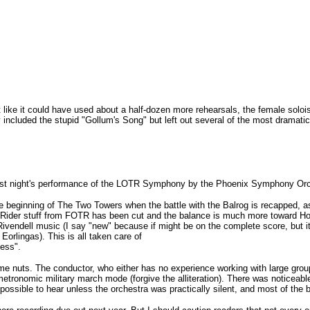
lt like it could have used about a half-dozen more rehearsals, the female solo
included the stupid "Gollum's Song" but left out several of the most dramatic mu
 last night's performance of the LOTR Symphony by the Phoenix Symphony Or
he beginning of The Two Towers when the battle with the Balrog is recapped, a
k Rider stuff from FOTR has been cut and the balance is much more toward Hob
w" Rivendell music (I say "new" because if might be on the complete score, but 
orlingas). This is all taken care of
ess".
 me nuts. The conductor, who either has no experience working with large grou
metronomic military march mode (forgive the alliteration). There was noticeab
mpossible to hear unless the orchestra was practically silent, and most of the