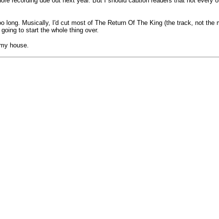
ore recording due out next year. But I should caution readers that not every or
oo long. Musically, I'd cut most of The Return Of The King (the track, not th
going to start the whole thing over.
t my house.