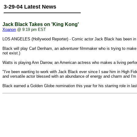
3-29-04 Latest News
Jack Black Takes on 'King Kong'
Xoanon
@ 9:19 pm EST
LOS ANGELES (Hollywood Reporter) - Comic actor Jack Black has been in 
Black will play Carl Denham, an adventurer filmmaker who is trying to make
not exist.)
Watts is playing Ann Darrow, an American actress who makes a living perfor
"I've been wanting to work with Jack Black ever since I saw him in High Fid
and versatile actor blessed with an abundance of energy and charm and I'm abs
Black earned a Golden Globe nomination this year for his starring role in la