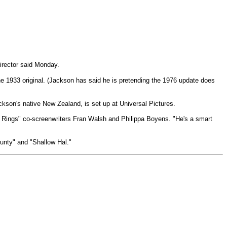
irector said Monday.
he 1933 original. (Jackson has said he is pretending the 1976 update does
kson's native New Zealand, is set up at Universal Pictures.
the Rings" co-screenwriters Fran Walsh and Philippa Boyens. "He's a smart
ounty" and "Shallow Hal."