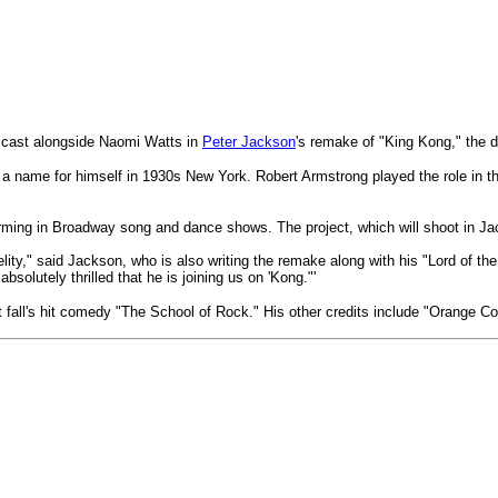
cast alongside Naomi Watts in
Peter Jackson
's remake of "King Kong," the d
 a name for himself in 1930s New York. Robert Armstrong played the role in t
ming in Broadway song and dance shows. The project, which will shoot in Jac
elity," said Jackson, who is also writing the remake along with his "Lord of 
olutely thrilled that he is joining us on 'Kong."'
st fall's hit comedy "The School of Rock." His other credits include "Orange C