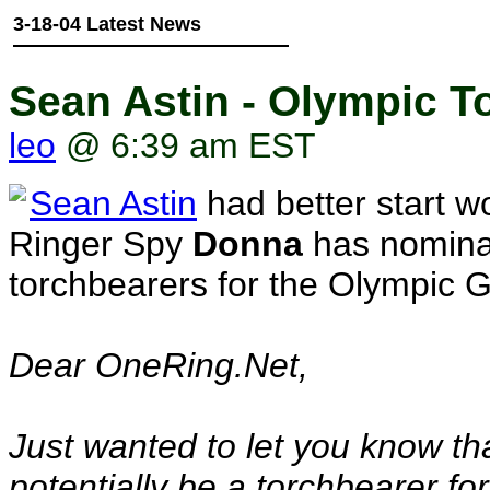
3-18-04 Latest News
Sean Astin - Olympic 
leo
@ 6:39 am EST
Sean Astin
had better start w
Ringer Spy
Donna
has nominat
torchbearers for the Olympic G
Dear OneRing.Net,
Just wanted to let you know t
potentially be a torchbearer f