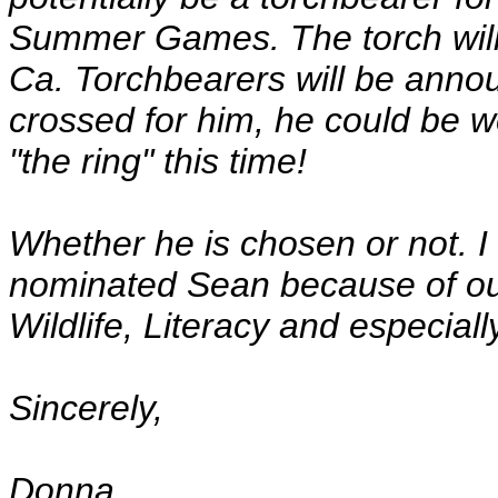
Summer Games. The torch will
Ca. Torchbearers will be annou
crossed for him, he could be w
"the ring" this time!
Whether he is chosen or not. I t
nominated Sean because of out
Wildlife, Literacy and especial
Sincerely,
Donna