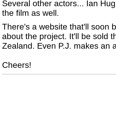
Several other actors... Ian Hu
the film as well.
There's a website that'll soon b
about the project. It'll be sol
Zealand. Even P.J. makes an 
Cheers!