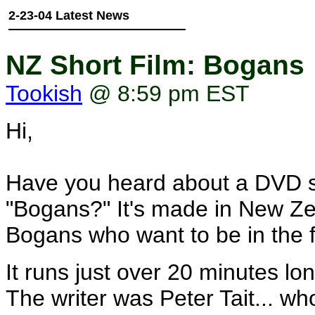
2-23-04 Latest News
NZ Short Film: Bogans
Tookish
@ 8:59 pm EST
Hi,
Have you heard about a DVD s
"Bogans?" It's made in New Zeal
Bogans who want to be in the f
It runs just over 20 minutes l
The writer was Peter Tait... who