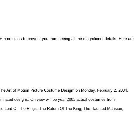
ith no glass to prevent you from seeing all the magnificent details. Here are
“ The Art of Motion Picture Costume Design” on Monday, February 2, 2004.
minated designs. On view will be year 2003 actual costumes from
, The Lord Of The Rings: The Return Of The King, The Haunted Mansion,