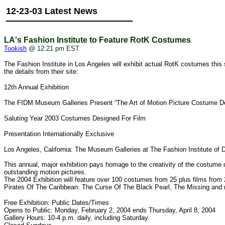
12-23-03 Latest News
LA's Fashion Institute to Feature RotK Costumes
Tookish
@ 12:21 pm EST
The Fashion Institute in Los Angeles will exhibit actual RotK costumes this 
the details from their site:
12th Annual Exhibition
The FIDM Museum Galleries Present “The Art of Motion Picture Costume De
Saluting Year 2003 Costumes Designed For Film
Presentation Internationally Exclusive
Los Angeles, California: The Museum Galleries at The Fashion Institute of 
This annual, major exhibition pays homage to the creativity of the costum
outstanding motion pictures.
The 2004 Exhibition will feature over 100 costumes from 25 plus films fro
Pirates Of The Caribbean: The Curse Of The Black Pearl, The Missing and
Free Exhibition: Public Dates/Times
Opens to Public: Monday, February 2, 2004 ends Thursday, April 8, 2004
Gallery Hours: 10-4 p.m. daily, including Saturday.