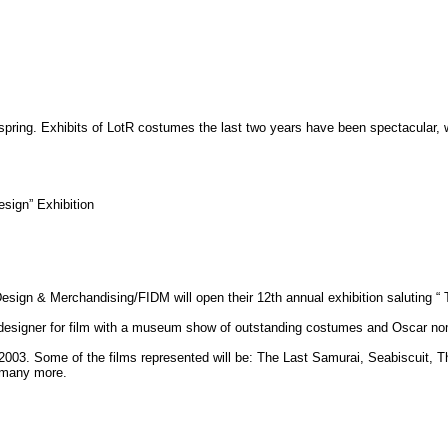
spring. Exhibits of LotR costumes the last two years have been spectacular, w
sign” Exhibition
Design & Merchandising/FIDM will open their 12th annual exhibition saluting 
e designer for film with a museum show of outstanding costumes and Oscar no
m 2003. Some of the films represented will be: The Last Samurai, Seabiscuit
 many more.