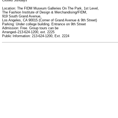
Closed Sundays
Location: The FIDM Museum Galleries On The Park, 1st Level,
The Fashion Institute of Design & Merchandising/FIDM,
919 South Grand Avenue,
Los Angeles, CA 90015 (Corner of Grand Avenue & 9th Street)
Parking: Under college building. Entrance on 9th Street
Admission: Free. Group tours can be
Arranged–213-624-1200, ext. 2225
Public Information: 213-624-1200, Ext. 2224