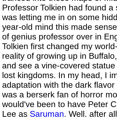
Professor Tolkien had found a
was letting me in on some hidd
year-old mind this made sense
of genius professor over in En
Tolkien first changed my world
reality of growing up in Buffalo
and see a vine-covered statue 
lost kingdoms. In my head, I 
adaptation with the dark flavo
was a berserk fan of horror mov
would've been to have Peter 
Lee as
Saruman
. Well, after 