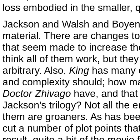
loss embodied in the smaller, 
Jackson and Walsh and Boyens 
material. There are changes to
that seem made to increase the
think all of them work, but the
arbitrary. Also,
King
has many en
and complexity should; how m
Doctor Zhivago
have, and that 
Jackson's trilogy? Not all the
them are groaners. As has bee
cut a number of plot points th
result, quite a bit of the movie