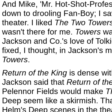
And Mike, 'Mr. Hot-Shot-Profess
down to drooling Fan-Boy; I s
theater. I liked
The Two Tower
wasn't there for me.
Towers
was
Jackson and Co.'s love of Tolk
fixed, I thought, in Jackson's
Towers
.
Return of the King
is dense wit
Jackson said that
Return of th
Pelennor Fields would make
T
Deep seem like a skirmish. Th
Helm's Deep scenes in the thea