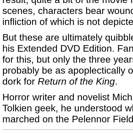
scenes, characters bear wound
infliction of which is not depi
But these are ultimately quibble
his Extended DVD Edition. Fan
for this, but only the three years
probably be as apoplectically 
dork for
Return of the King
.
Horror writer and novelist Mic
Tolkien geek, he understood w
marched on the Pelennor Fiel