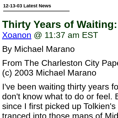
12-13-03 Latest News
Thirty Years of Waiting
Xoanon
@ 11:37 am EST
By Michael Marano
From The Charleston City Pap
(c) 2003 Michael Marano
I've been waiting thirty years fo
don't know what to do or feel. 
since I first picked up Tolkien's
tranced into those maps of Midd