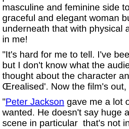
masculine and feminine side to
graceful and elegant woman bu
underneath that with physical a
in me!
"It's hard for me to tell. I've 
but I don't know what the audi
thought about the character an
Œrealised'. Now the film's out,
"
Peter Jackson
gave me a lot 
wanted. He doesn't say huge am
scene in particular ­ that's not 