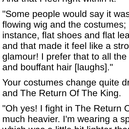
"Some people would say it was
flowing wig and the costumes; 
instance, flat shoes and flat l
and that made it feel like a st
glamour! I prefer that to all t
and bouffant hair [laughs]."
Your costumes change quite d
and The Return Of The King.
"Oh yes! I fight in The Return
much heavier. I'm wearing a sp