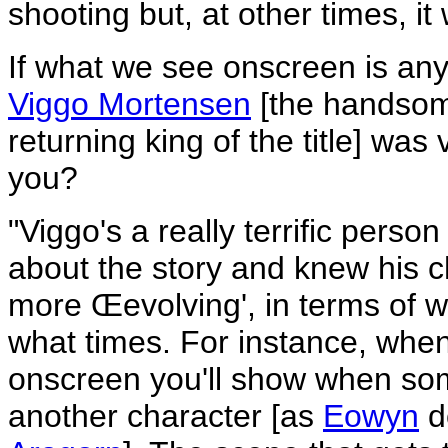
shooting but, at other times, i
If what we see onscreen is any 
Viggo Mortensen
[the handsom
returning king of the title] was 
you?
"Viggo's a really terrific pers
about the story and knew his c
more Œevolving', in terms of w
what times. For instance, when
onscreen you'll show when so
another character [as
Eowyn
d