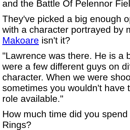
and the Battle Of Pelennor Field
They've picked a big enough op
with a character portrayed by
Makoare
isn't it?
"Lawrence was there. He is a bi
were a few different guys on d
character. When we were shootin
sometimes you wouldn't have t
role available."
How much time did you spend 
Rings?