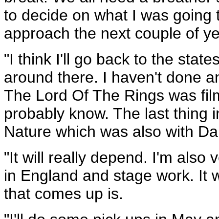
to decide on what I was going 
approach the next couple of ye
"I think I'll go back to the sta
around there. I haven't done an
The Lord Of The Rings was film
probably know. The last thing 
Nature which was also with Da
"It will really depend. I'm also
in England and stage work. It 
that comes up is.