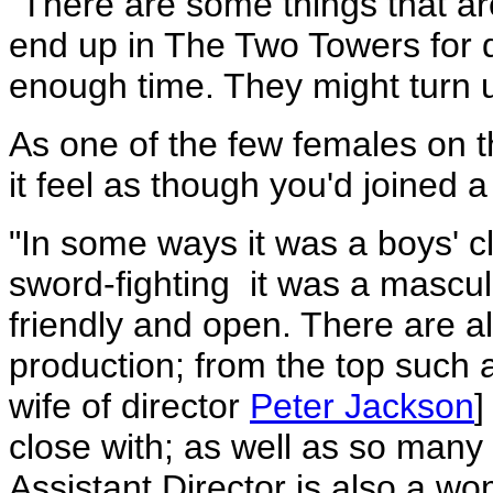
"There are some things that a
end up in The Two Towers for di
enough time. They might turn 
As one of the few females on t
it feel as though you'd joined a
"In some ways it was a boys' c
sword-fighting ­ it was a masc
friendly and open. There are a
production; from the top such 
wife of director
Peter Jackson
]
close with; as well as so many
Assistant Director is also a w