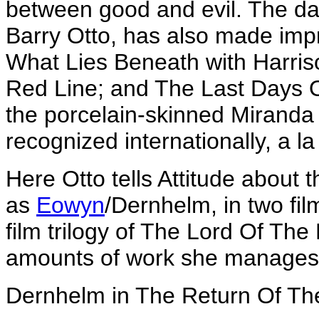
between good and evil. The dau
Barry Otto, has also made imp
What Lies Beneath with Harris
Red Line; and The Last Days O
the porcelain-skinned Miranda
recognized internationally, a l
Here Otto tells Attitude about 
as
Eowyn
/Dernhelm, in two film
film trilogy of The Lord Of Th
amounts of work she manages to
Dernhelm in The Return Of Th