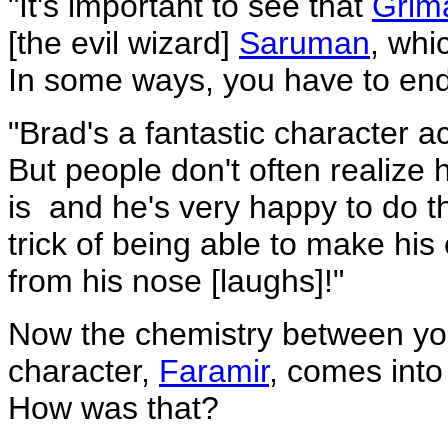
"It's important to see that
Gri
[the evil wizard]
Saruman
, whi
In some ways, you have to end
"Brad's a fantastic character ac
But people don't often realiz
is ­ and he's very happy to do t
trick of being able to make his
from his nose [laughs]!"
Now the chemistry between yo
character,
Faramir
, comes into
How was that?