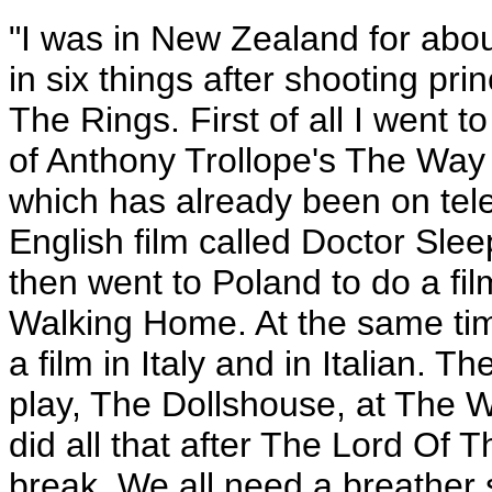
"I was in New Zealand for about
in six things after shooting pr
The Rings. First of all I went
of Anthony Trollope's The Way
which has already been on telev
English film called Doctor Sle
then went to Poland to do a fil
Walking Home. At the same time
a film in Italy and in Italian. 
play, The Dollshouse, at The W
did all that after The Lord Of 
break. We all need a breather 