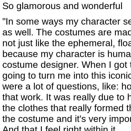
So glamorous and wonderful
"In some ways my character se
as well. The costumes are made
not just like the ephemeral, flo
because my character is human
costume designer. When I got t
going to turn me into this icon
were a lot of questions, like:
that work. It was really due to 
the clothes that really formed t
the costume and it's very impor
And that I feel right within it.