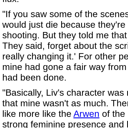
"If you saw some of the scenes 
would just die because they're
shooting. But they told me that
They said, forget about the scr
really changing it.' For other 
mine had gone a fair way from t
had been done.
"Basically, Liv's character wa
that mine wasn't as much. The
like more like the
Arwen
of the
strong feminine presence and l