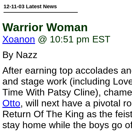
12-11-03 Latest News
Warrior Woman
Xoanon
@ 10:51 pm EST
By Nazz
After earning top accolades and
and stage work (including Lov
Time With Patsy Cline), cham
Otto
, will next have a pivotal 
Return Of The King as the feis
stay home while the boys go off 