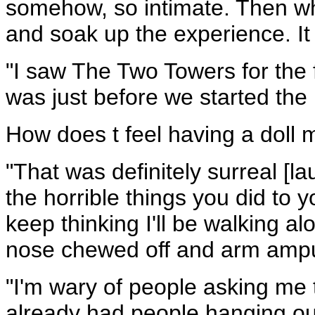
somehow, so intimate. Then whe
and soak up the experience. It 
"I saw The Two Towers for the 
was just before we started the
How does t feel having a doll 
"That was definitely surreal [lau
the horrible things you did to 
keep thinking I'll be walking al
nose chewed off and arm ampu
"I'm wary of people asking me t
already had people hanging ou