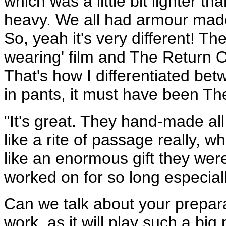
which was a little bit lighter th
heavy. We all had armour mad
So, yeah it's very different! 
wearing' film and The Return Of
That's how I differentiated bet
in pants, it must have been Th
"It's great. They hand-made all 
like a rite of passage really, 
like an enormous gift they wer
worked on for so long especiall
Can we talk about your prepar
work ­ as it will play such a big p