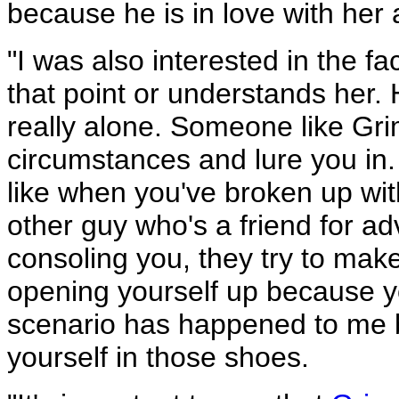
because he is in love with her 
"I was also interested in the fa
that point or understands her.
really alone. Someone like Gr
circumstances and lure you in. T
like when you've broken up w
other guy who's a friend for ad
consoling you, they try to make 
opening yourself up because you
scenario has happened to me be
yourself in those shoes.