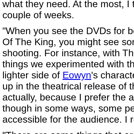
what they need. At the most, I 
couple of weeks.
"When you see the DVDs for b
Of The King, you might see so
shooting. For instance, with 
things we experimented with t
lighter side of
Eowyn
's charact
up in the theatrical release of 
actually, because I prefer the 
though in some ways, some peo
accessible for the audience. I r