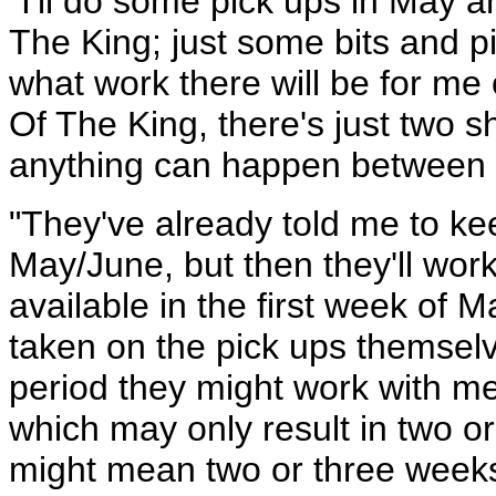
"I'll do some pick ups in May 
The King; just some bits and pie
what work there will be for me 
Of The King, there's just two s
anything can happen between 
"They've already told me to ke
May/June, but then they'll work
available in the first week of M
taken on the pick ups themselv
period they might work with me
which may only result in two or
might mean two or three weeks 