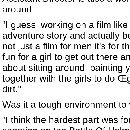
around.
"I guess, working on a film like 
adventure story and actually bei
not just a film for men it's for
fun for a girl to get out there an
about sitting around, painting y
together with the girls to do Œgir
dirt."
Was it a tough environment to 
"I think the hardest part was f