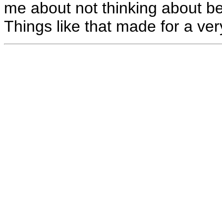
me about not thinking about b
Things like that made for a very