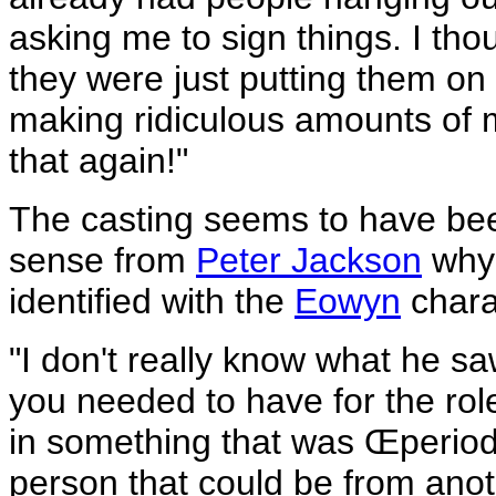
asking me to sign things. I tho
they were just putting them on 
making ridiculous amounts of mo
that again!"
The casting seems to have bee
sense from
Peter Jackson
why 
identified with the
Eowyn
chara
"I don't really know what he saw
you needed to have for the rol
in something that was Œperiod
person that could be from anot