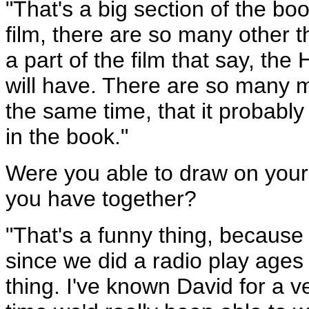
"That's a big section of the bo
film, there are so many other t
a part of the film that say, t
will have. There are so many m
the same time, that it probably 
in the book."
Were you able to draw on your 
you have together?
"That's a funny thing, because
since we did a radio play ages
thing. I've known David for a ve