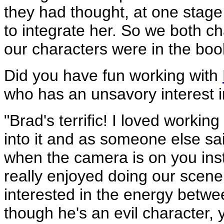
they had thought, at one stage
to integrate her. So we both 
our characters were in the boo
Did you have fun working with
who has an unsavory interest 
"Brad's terrific! I loved worki
into it and as someone else sa
when the camera is on you inste
really enjoyed doing our scene
interested in the energy betw
though he's an evil character, y