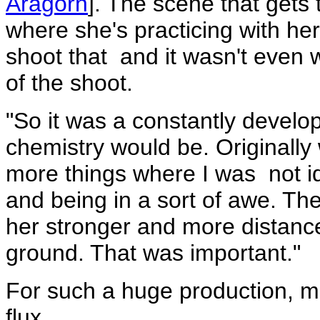
Aragorn
]. The scene that gets 
where she's practicing with he
shoot that ­ and it wasn't even w
of the shoot.
"So it was a constantly develop
chemistry would be. Originall
more things where I was ­ not i
and being in a sort of awe. T
her stronger and more distanc
ground. That was important."
For such a huge production, 
flux.