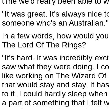
time we'd really been able to w
"It was great. It's always nic
someone who's an Australian."
In a few words, how would yo
The Lord Of The Rings?
"It's hard. It was incredibly ex
saw what they were doing. I cou
like working on The Wizard Of 
that would stay and stay. It ha
to it. I could hardly sleep when
a part of something that I felt 