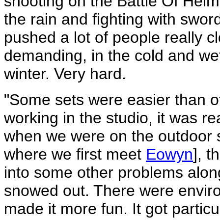
shooting on the Battle Of Helm'
the rain and fighting with sword
pushed a lot of people really c
demanding, in the cold and we
winter. Very hard.
"Some sets were easier than 
working in the studio, it was re
when we were on the outdoor s
where we first meet
Eowyn
], t
into some other problems alon
snowed out. There were environ
made it more fun. It got particu