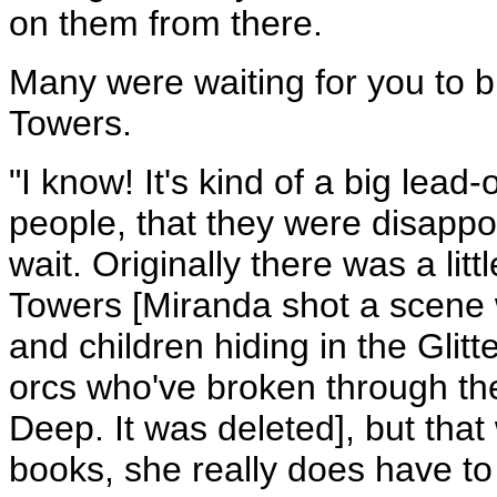
on them from there.
Many were waiting for you to 
Towers.
"I know! It's kind of a big lead-
people, that they were disappoi
wait. Originally there was a litt
Towers [Miranda shot a scen
and children hiding in the Gli
orcs who've broken through the
Deep. It was deleted], but that
books, she really does have to