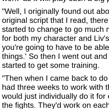
"Well, I originally found out ab
original script that I read, the
started to change to go much 
for both my character and Liv'
you're going to have to be able
things.' So then I went out an
started to get some training.
"Then when I came back to do t
had three weeks to work with t
would just individually do it 
the fights. They'd work on eac