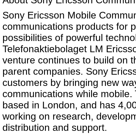
About Sony Ericsson Communi
Sony Ericsson Mobile Communi
communications products for p
possibilities of powerful techn
Telefonaktiebolaget LM Ericsso
venture continues to build on t
parent companies. Sony Ericsso
customers by bringing new way
communications while mobile
based in London, and has 4,0
working on research, developm
distribution and support.