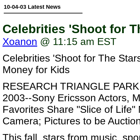
10-04-03 Latest News
Celebrities 'Shoot for 
Xoanon
@ 11:15 am EST
Celebrities 'Shoot for The Sta
Money for Kids
RESEARCH TRIANGLE PARK, N
2003--Sony Ericsson Actors, M
Favorites Share "Slice of Lif
Camera; Pictures to be Auction
This fall, stars from music, spo