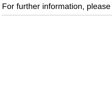
For further information, please 