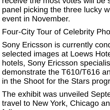
receive the most votes will be s
panel picking the three lucky w
event in November.
Four-City Tour of Celebrity Ph
Sony Ericsson is currently condu
selected images at Loews Hot
hotels, Sony Ericsson specialis
demonstrate the T610/T616 and
in the Shoot for the Stars prog
The exhibit was unveiled Septe
travel to New York, Chicago a