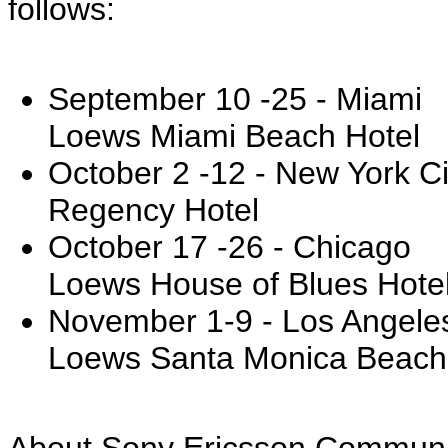
follows:
September 10 -25 - Miami
Loews Miami Beach Hotel
October 2 -12 - New York Ci
Regency Hotel
October 17 -26 - Chicago
Loews House of Blues Hote
November 1-9 - Los Angele
Loews Santa Monica Beach