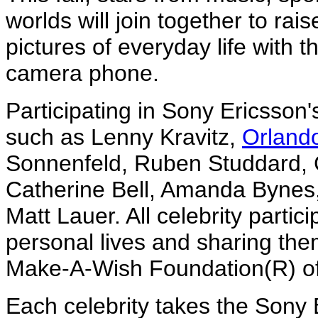
worlds will join together to ra
pictures of everyday life with
camera phone.
Participating in Sony Ericsson's
such as Lenny Kravitz,
Orland
Sonnenfeld, Ruben Studdard, C
Catherine Bell, Amanda Bynes,
Matt Lauer. All celebrity partic
personal lives and sharing the
Make-A-Wish Foundation(R) of
Each celebrity takes the Son