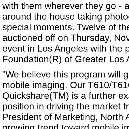
with them wherever they go - 
around the house taking photo
special moments. Twelve of the 
auctioned off on Thursday, Nov
event in Los Angeles with the
Foundation(R) of Greater Los 
"We believe this program will
mobile imaging. Our T610/T61
Quickshare(TM) is a further e
position in driving the market 
President of Marketing, North 
growing trend toward mobile im