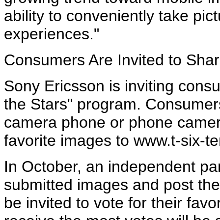
ability to conveniently take pi
experiences."
Consumers Are Invited to Sha
Sony Ericsson is inviting consu
the Stars" program. Consumers
camera phone or phone camera
favorite images to www.t-six-t
In October, an independent pane
submitted images and post the
be invited to vote for their fav