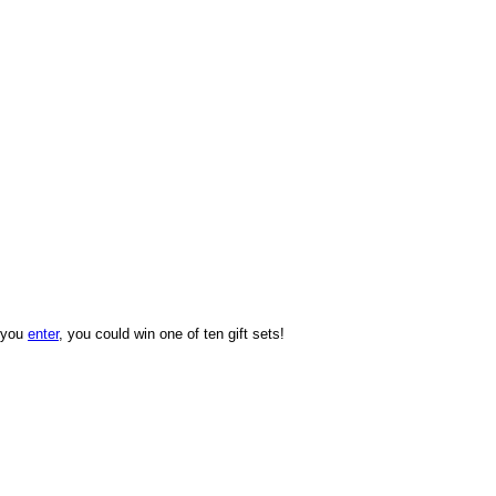
f you
enter
, you could win one of ten gift sets!