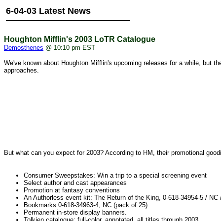
6-04-03 Latest News
Houghton Mifflin's 2003 LoTR Catalogue
Demosthenes
@ 10:10 pm EST
We've known about Houghton Mifflin's upcoming releases for a while, but they'
approaches.
But what can you expect for 2003? According to HM, their promotional goodie
Consumer Sweepstakes: Win a trip to a special screening event
Select author and cast appearances
Promotion at fantasy conventions
An Authorless event kit: The Return of the King, 0-618-34954-5 / NC /
Bookmarks 0-618-34963-4, NC (pack of 25)
Permanent in-store display banners.
Tolkien catalogue: full-color, annotated, all titles through 2003