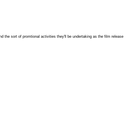
the sort of promtional activities they'll be undertaking as the film release