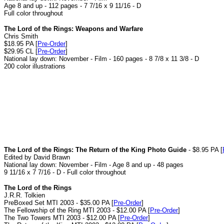
Age 8 and up - 112 pages - 7 7/16 x 9 11/16 - D
Full color throughout
The Lord of the Rings: Weapons and Warfare
Chris Smith
$18.95 PA [
Pre-Order
]
$29.95 CL [
Pre-Order
]
National lay down: November - Film - 160 pages - 8 7/8 x 11 3/8 - D
200 color illustrations
The Lord of the Rings: The Return of the King Photo Guide
- $8.95 PA [
Edited by David Brawn
National lay down: November - Film - Age 8 and up - 48 pages
9 11/16 x 7 7/16 - D - Full color throughout
The Lord of the Rings
J.R.R. Tolkien
PreBoxed Set MTI 2003 - $35.00 PA [
Pre-Order
]
The Fellowship of the Ring MTI 2003 - $12.00 PA [
Pre-Order
]
The Two Towers MTI 2003 - $12.00 PA [
Pre-Order
]