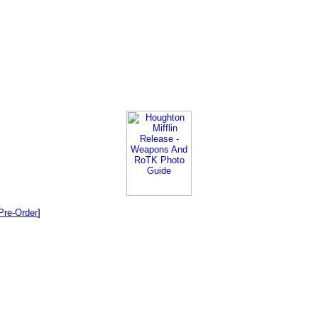
Pre-Order
]