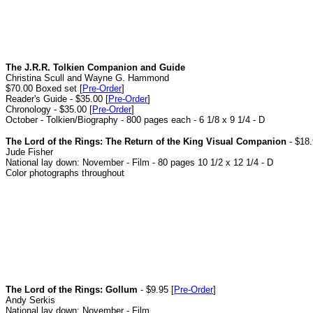
The J.R.R. Tolkien Companion and Guide
Christina Scull and Wayne G. Hammond
$70.00 Boxed set [
Pre-Order
]
Reader's Guide - $35.00 [
Pre-Order
]
Chronology - $35.00 [
Pre-Order
]
October - Tolkien/Biography - 800 pages each - 6 1/8 x 9 1/4 - D
The Lord of the Rings: The Return of the King Visual Companion
- $18.
Jude Fisher
National lay down: November - Film - 80 pages 10 1/2 x 12 1/4 - D
Color photographs throughout
The Lord of the Rings: Gollum
- $9.95 [
Pre-Order
]
Andy Serkis
National lay down: November - Film