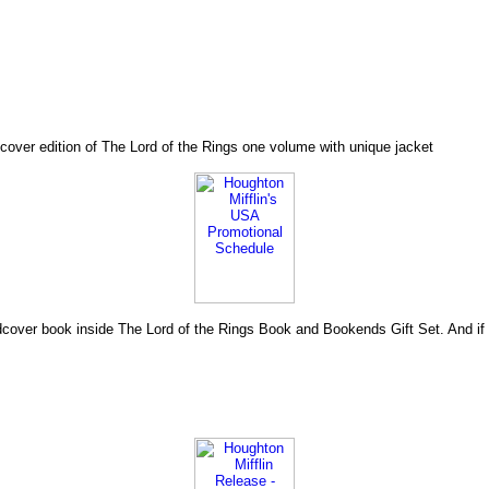
cover edition of The Lord of the Rings one volume with unique jacket
hardcover book inside The Lord of the Rings Book and Bookends Gift Set. And i