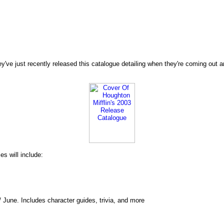
ve just recently released this catalogue detailing when they're coming out and 
s will include:
 June. Includes character guides, trivia, and more