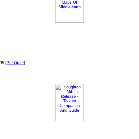
95 [
Pre-Order
]