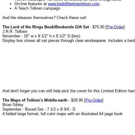
On-line features at
www.lordoftheringstrilogy.com
.
A Teach Tolkien campaign
And the releases themselves? Check these out!
The Lord of the Rings Book/Bookends Gift Set
- $75.00 [
Pre-Order
]
J.R.R. Tolkien
November - 16" w x 9 1/2" h x 8 1/2" D (box)
Display box shows all set pieces through clear windowpane. Includes a hard
And don't forget you can still help pick the cover for this Limited Edition 
The Maps of Tolkien's Middle-earth
- $29.95 [
Pre-Order
]
Brian Sibley
September - Boxed Set - 7 1/2 x 9 3/4 - D
4 folded large format, full color maps with an illustrated 64 page book