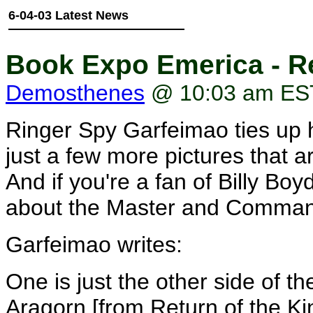
6-04-03 Latest News
Book Expo Emerica - R
Demosthenes
@ 10:03 am ES
Ringer Spy Garfeimao ties up 
just a few more pictures that ar
And if you're a fan of Billy Boy
about the Master and Commande
Garfeimao writes:
One is just the other side of th
Aragorn [from Return of the Kin