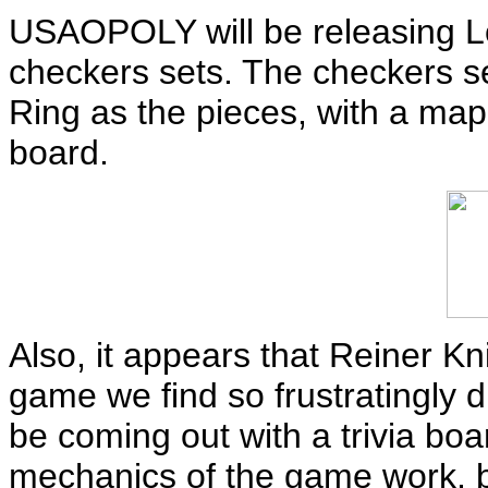
USAOPOLY will be releasing 
checkers sets. The checkers set
Ring as the pieces, with a map
board.
Also, it appears that Reiner K
game we find so frustratingly dif
be coming out with a trivia bo
mechanics of the game work, bu