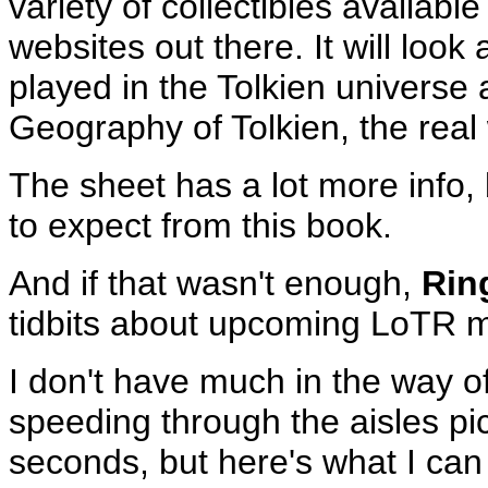
variety of collectibles available
websites out there. It will look
played in the Tolkien universe
Geography of Tolkien, the real 
The sheet has a lot more info, 
to expect from this book.
And if that wasn't enough,
Rin
tidbits about upcoming LoTR 
I don't have much in the way o
speeding through the aisles pi
seconds, but here's what I can 