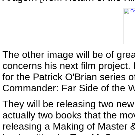
The other image will be of great
concerns his next film project
for the Patrick O'Brian series 
Commander: Far Side of the W
They will be releasing two new
actually two books that the mov
releasing a Making of Master 