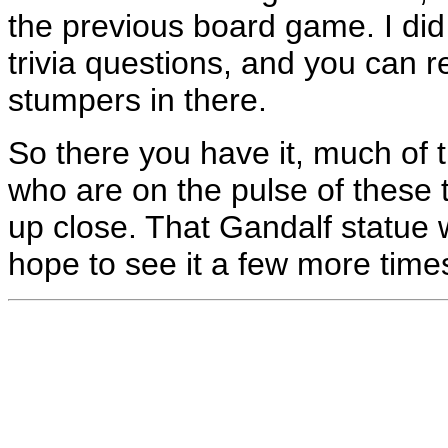
the previous board game. I did 
trivia questions, and you can 
stumpers in there.
So there you have it, much of t
who are on the pulse of these th
up close. That Gandalf statue 
hope to see it a few more times 