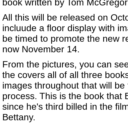
book written by Tom McGregor
All this will be released on Oc
incluude a floor display with im
be timed to promote the new re
now November 14.
From the pictures, you can se
the covers all of all three boo
images throughout that will be 
process. This is the book that Bi
since he's third billed in the 
Bettany.