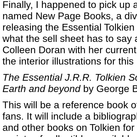
Finally, I happened to pick up a
named New Page Books, a divis
releasing the Essential Tolkie
what the sell sheet has to say a
Colleen Doran with her current 
the interior illustrations for thi
The Essential J.R.R. Tolkien S
Earth and beyond
by George 
This will be a reference book o
fans. It will include a bibliogra
and other books on Tolkien for fa