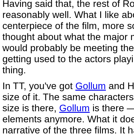
Having said that, the rest of R
reasonably well. What I like abo
centerpiece of the film, more so 
thought about what the major 
would probably be meeting thes
getting used to the actors pl
thing.
In TT, you've got
Gollum
and H
size of it. The same characters
size is there,
Gollum
is there —
elements anymore. What it doe
narrative of the three films. It 