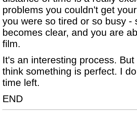
problems you couldn't get you
you were so tired or so busy -
becomes clear, and you are abl
film.
It's an interesting process. But
think something is perfect. I do
time left.
END