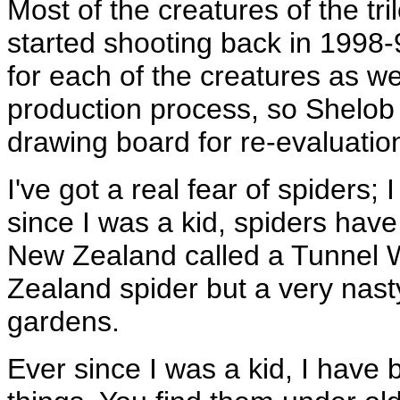
Most of the creatures of the t
started shooting back in 1998-
for each of the creatures as we
production process, so Shelob
drawing board for re-evaluatio
I've got a real fear of spiders
since I was a kid, spiders have
New Zealand called a Tunnel 
Zealand spider but a very nasty
gardens.
Ever since I was a kid, I have 