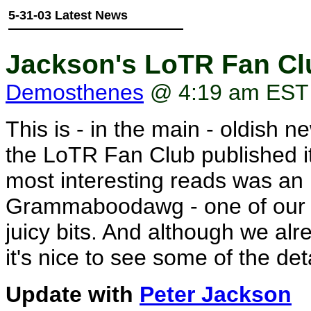
5-31-03 Latest News
Jackson's LoTR Fan Clu
Demosthenes
@ 4:19 am EST
This is - in the main - oldish 
the LoTR Fan Club published it
most interesting reads was an 
Grammaboodawg - one of our B
juicy bits. And although we alr
it's nice to see some of the deta
Update with
Peter Jackson