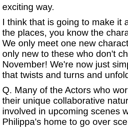
exciting way.
I think that is going to make i
the places, you know the chara
We only meet one new charact
only new to these who don't ch
November! We're now just simply
that twists and turns and unfold
Q. Many of the Actors who wor
their unique collaborative natu
involved in upcoming scenes w
Philippa's home to go over sc