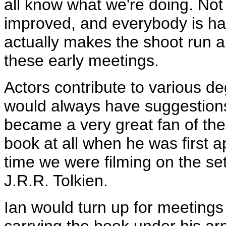
all know what we're doing. Not
improved, and everybody is happ
actually makes the shoot run a l
these early meetings.
Actors contribute to various d
would always have suggestions
became a very great fan of the
book at all when he was first 
time we were filming on the se
J.R.R. Tolkien.
Ian would turn up for meetin