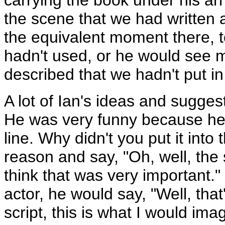
carrying the book under his ar
the scene that we had written a
the equivalent moment there, 
hadn't used, or he would see
described that we hadn't put in 
A lot of Ian's ideas and sugges
He was very funny because he 
line. Why didn't you put it int
reason and say, "Oh, well, the 
think that was very important.
actor, he would say, "Well, that's
script, this is what I would imag