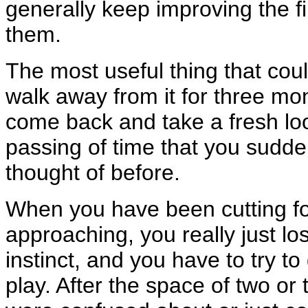
generally keep improving the f
them.
The most useful thing that cou
walk away from it for three mon
come back and take a fresh look
passing of time that you sudde
thought of before.
When you have been cutting fo
approaching, you really just los
instinct, and you have to try 
play. After the space of two or 