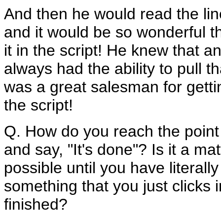
And then he would read the lin
and it would be so wonderful t
it in the script! He knew that 
always had the ability to pull 
was a great salesman for gettin
the script!
Q. How do you reach the point 
and say, "It's done"? Is it a m
possible until you have literally
something that you just clicks i
finished?