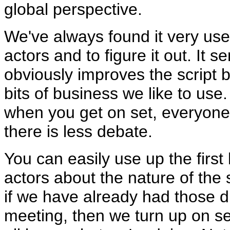
global perspective.
We've always found it very usef
actors and to figure it out. It 
obviously improves the script
bits of business we like to use
when you get on set, everyone
there is less debate.
You can easily use up the first
actors about the nature of the
if we have already had those di
meeting, then we turn up on s