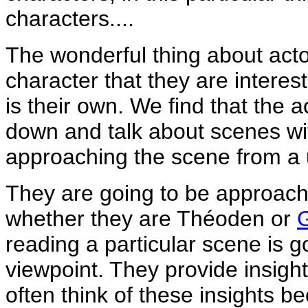
characters....
The wonderful thing about actor
character that they are interest
is their own. We find that the a
down and talk about scenes wi
approaching the scene from a u
They are going to be approachin
whether they are Théoden or
reading a particular scene is g
viewpoint. They provide insight
often think of these insights b