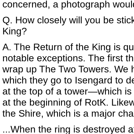
concerned, a photograph would'
Q. How closely will you be stic
King?
A. The Return of the King is qu
notable exceptions. The first th
wrap up The Two Towers. We 
which they go to Isengard to d
at the top of a tower—which is a
at the beginning of RotK. Like
the Shire, which is a major cha
...When the ring is destroyed at