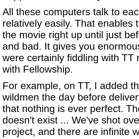
All these computers talk to ea
relatively easily. That enables 
the movie right up until just b
and bad. It gives you enormous
were certainly fiddling with TT
with Fellowship.
For example, on TT, I added t
wildmen the day before deliver
that nothing is ever perfect. Th
doesn't exist ... We've shot ove
project, and there are infinite 