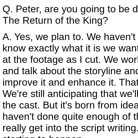
Q. Peter, are you going to be 
The Return of the King?
A. Yes, we plan to. We haven't
know exactly what it is we want
at the footage as I cut. We wo
and talk about the storyline a
improve it and enhance it. Tha
We're still anticipating that we
the cast. But it's born from id
haven't done quite enough of th
really get into the script writin