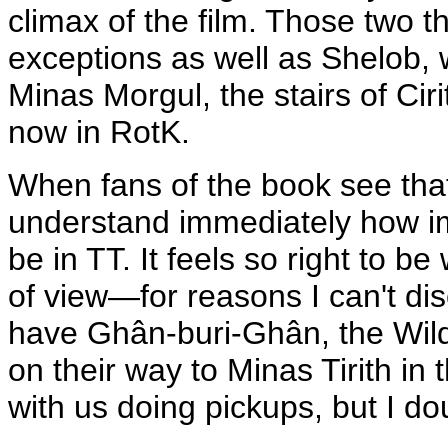
climax of the film. Those two t
exceptions as well as Shelob, 
Minas Morgul, the stairs of Cir
now in RotK.
When fans of the book see that 
understand immediately how imp
be in TT. It feels so right to b
of view—for reasons I can't dis
have Ghân-buri-Ghân, the Wil
on their way to Minas Tirith in t
with us doing pickups, but I dou