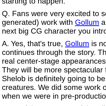
starting to happen.
Q. Fans were very excited to 
generated) work with
Gollum
a
next big CG character you int
A. Yes, that's true,
Gollum
is n
continues through the story. 
real center-stage appearances
They will be more spectacular 
Shelob is definitely going to be
creatures. We did some work o
when we were in pre-productio