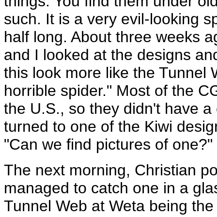
things. You find them under ol
such. It is a very evil-looking 
half long. About three weeks 
and I looked at the designs a
this look more like the Tunnel 
horrible spider." Most of the C
the U.S., so they didn't have 
turned to one of the Kiwi desig
"Can we find pictures of one?"
The next morning, Christian p
managed to catch one in a glas
Tunnel Web at Weta being the m