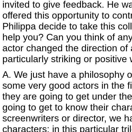
invited to give feedback. He wa
offered this opportunity to con
Philippa decide to take this co
help you? Can you think of an
actor changed the direction of 
particularly striking or positiv
A. We just have a philosophy o
some very good actors in the f
they are going to get under the
going to get to know their char
screenwriters or director, we h
characters; in this particular tr