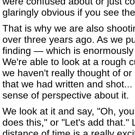
were confused about or just c
glaringly obvious if you see the
That is why we are also shoot
over three years ago. As we pu
finding — which is enormously he
We're able to look at a rough cu
we haven't really thought of or
that we had written and shot...
sense of perspective about it.
We look at it and say, "Oh, y
does this," or "Let's add that." 
distance of time is a really exc