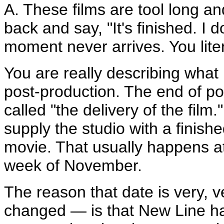
A. These films are tool long an
back and say, "It's finished. I
moment never arrives. You liter
You are really describing what
post-production. The end of pos
called "the delivery of the fil
supply the studio with a finish
movie. That usually happens at 
week of November.
The reason that date is very, v
changed — is that New Line h