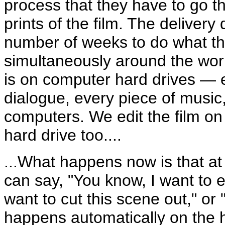
process that they have to go t
prints of the film. The deliver
number of weeks to do what the
simultaneously around the world
is on computer hard drives — e
dialogue, every piece of music
computers. We edit the film on
hard drive too....
...What happens now is that at 
can say, "You know, I want to e
want to cut this scene out," or "
happens automatically on the ha