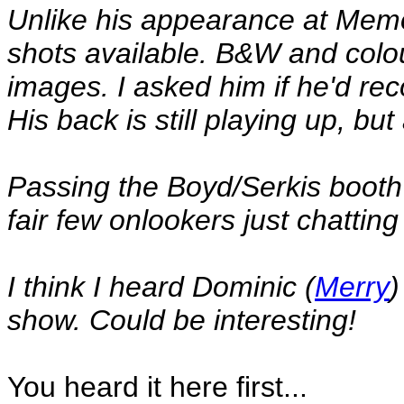
Unlike his appearance at Memo
shots available. B&W and colou
images. I asked him if he'd rec
His back is still playing up, but
Passing the Boyd/Serkis booth 
fair few onlookers just chatting
I think I heard Dominic (
Merry
)
show. Could be interesting!
You heard it here first...