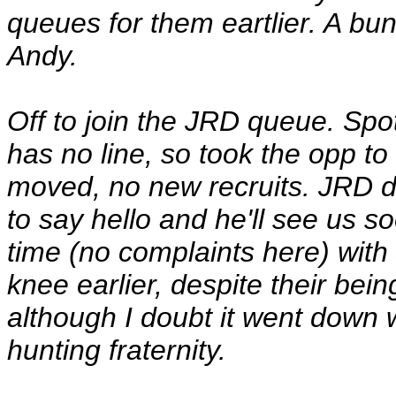
queues for them eartlier. A bun
Andy.
Off to join the JRD queue. Sp
has no line, so took the opp to 
moved, no new recruits. JRD d
to say hello and he'll see us s
time (no complaints here) with
knee earlier, despite their bei
although I doubt it went down 
hunting fraternity.