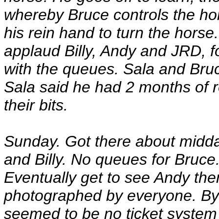
whereby Bruce controls the ho
his rein hand to turn the horse
applaud Billy, Andy and JRD, fo
with the queues. Sala and Bruc
Sala said he had 2 months of r
their bits.
Sunday. Got there about midda
and Billy. No queues for Bruce.
Eventually get to see Andy then 
photographed by everyone. By 
seemed to be no ticket system 