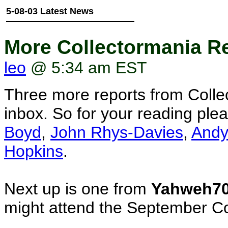
5-08-03 Latest News
More Collectormania Re
leo
@ 5:34 am EST
Three more reports from Colle
inbox. So for your reading pl
Boyd
,
John Rhys-Davies
,
Andy
Hopkins
.
Next up is one from
Yahweh7
might attend the September Co