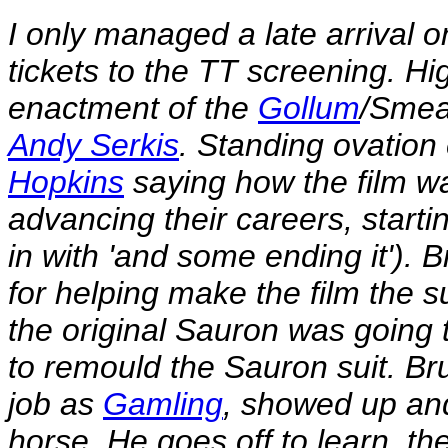
I only managed a late arrival o
tickets to the TT screening. Hi
enactment of the
Gollum
/Smea
Andy Serkis
. Standing ovation
Hopkins
saying how the film w
advancing their careers, starti
in with 'and some ending it').
for helping make the film the s
the original Sauron was going 
to remould the Sauron suit. Bru
job as
Gamling
, showed up and
horse. He goes off to learn, the