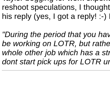
reshoot speculations, I thought
his reply (yes, I got a reply! :-)
"During the period that you ha
be working on LOTR, but rather
whole other job which has a stri
dont start pick ups for LOTR unt