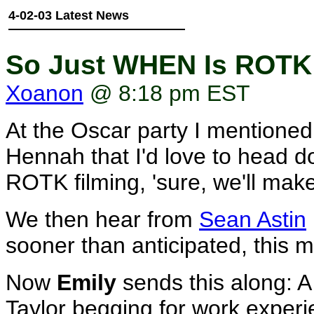
4-02-03 Latest News
So Just WHEN Is ROTK 
Xoanon
@ 8:18 pm EST
At the Oscar party I mentione
Hennah that I'd love to head do
ROTK filming, 'sure, we'll make
We then hear from
Sean Astin
sooner than anticipated, this m
Now
Emily
sends this along: A
Taylor begging for work exper