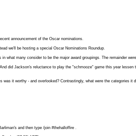
he recent announcement of the Oscar nominations.
stead we'll be hosting a special Oscar Nominations Roundup.
as in what many consider to be the major award groupings. The remainder were
And did Jackson's reluctance to play the "schmooze" game this year lessen th
s was it worthy - and overlooked? Contrastingly, what were the categories it d
rliman's and then type /join #thehalloffire .