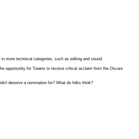
 in more technical categories, such as editing and sound.
e opportunity for Towers to receive critical acclaim from the Oscars
idn't deserve a nomination for? What do folks think?