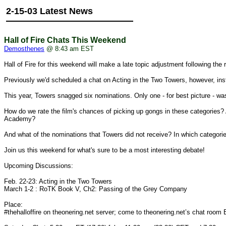
2-15-03 Latest News
Hall of Fire Chats This Weekend
Demosthenes
@ 8:43 am EST
Hall of Fire for this weekend will make a late topic adjustment following t
Previously we'd scheduled a chat on Acting in the Two Towers, however, in
This year, Towers snagged six nominations. Only one - for best picture - w
How do we rate the film's chances of picking up gongs in these categories? 
Academy?
And what of the nominations that Towers did not receive? In which categorie
Join us this weekend for what's sure to be a most interesting debate!
Upcoming Discussions:
Feb. 22-23: Acting in the Two Towers
March 1-2 : RoTK Book V, Ch2: Passing of the Grey Company
Place:
#thehalloffire on theonering.net server; come to theonering.net’s chat room Ba