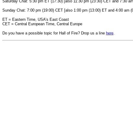
Saturday Chat: 5:30 pm ET (17:30) [also 11:30 pm (23:30) CET and 7:30 a
Sunday Chat: 7:00 pm (19:00) CET [also 1:00 pm (13:00) ET and 4:00 am 
ET = Eastern Time, USA’s East Coast
CET = Central European Time, Central Europe
Do you have a possible topic for Hall of Fire? Drop us a line
here
.