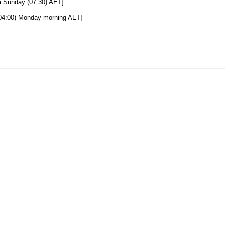
m Sunday (07:30) AET]
(04:00) Monday morning AET]