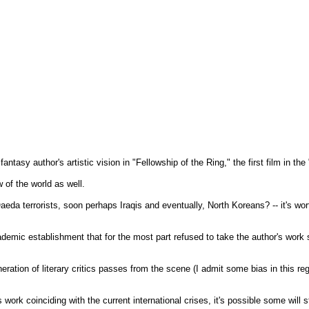
antasy author's artistic vision in "Fellowship of the Ring," the first film in the 
 of the world as well.
eda terrorists, soon perhaps Iraqis and eventually, North Koreans? -- it's wo
ademic establishment that for the most part refused to take the author's work 
eration of literary critics passes from the scene (I admit some bias in this r
work coinciding with the current international crises, it's possible some will s