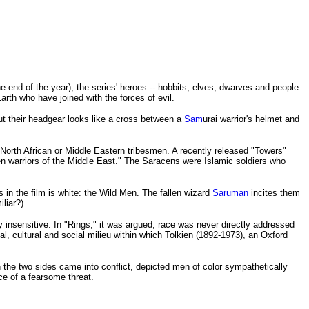
the end of the year), the series' heroes -- hobbits, elves, dwarves and people
arth who have joined with the forces of evil.
But their headgear looks like a cross between a
Sam
urai warrior's helmet and
North African or Middle Eastern tribesmen. A recently released "Towers"
n warriors of the Middle East." The Saracens were Islamic soldiers who
in the film is white: the Wild Men. The fallen wizard
Saruman
incites them
liar?)
y insensitive. In "Rings," it was argued, race was never directly addressed
al, cultural and social milieu within which Tolkien (1892-1973), an Oxford
n the two sides came into conflict, depicted men of color sympathetically
ce of a fearsome threat.