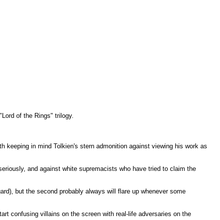
"Lord of the Rings" trilogy.
rth keeping in mind Tolkien's stern admonition against viewing his work as
seriously, and against white supremacists who have tried to claim the
egard), but the second probably always will flare up whenever some
tart confusing villains on the screen with real-life adversaries on the