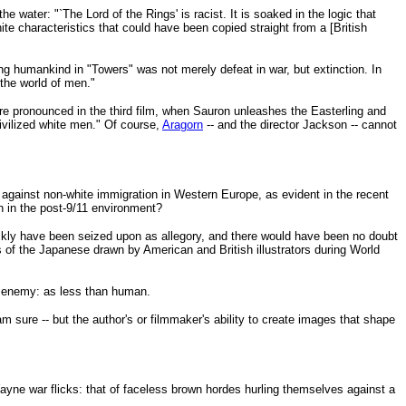
ater: "`The Lord of the Rings' is racist. It is soaked in the logic that
e characteristics that could have been copied straight from a [British
ng humankind in "Towers" was not merely defeat in war, but extinction. In
the world of men."
pronounced in the third film, when Sauron unleashes the Easterling and
ivilized white men." Of course,
Aragorn
-- and the director Jackson -- cannot
r against non-white immigration in Western Europe, as evident in the recent
in in the post-9/11 environment?
ckly have been seized upon as allegory, and there would have been no doubt
of the Japanese drawn by American and British illustrators during World
me enemy: as less than human.
am sure -- but the author's or filmmaker's ability to create images that shape
yne war flicks: that of faceless brown hordes hurling themselves against a