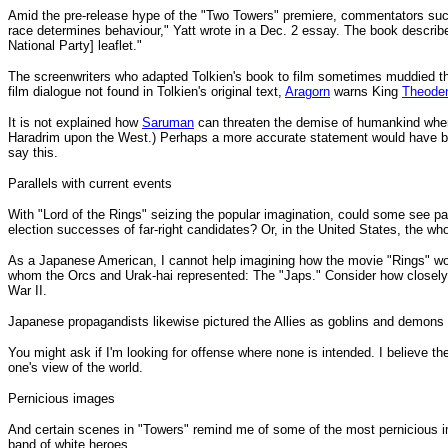
Amid the pre-release hype of the "Two Towers" premiere, commentators such as
race determines behaviour," Yatt wrote in a Dec. 2 essay. The book describe
National Party] leaflet."
The screenwriters who adapted Tolkien's book to film sometimes muddied thin
film dialogue not found in Tolkien's original text,
Aragorn
warns King
Theode
It is not explained how
Saruman
can threaten the demise of humankind when
Haradrim upon the West.) Perhaps a more accurate statement would have bee
say this.
Parallels with current events
With "Lord of the Rings" seizing the popular imagination, could some see par
election successes of far-right candidates? Or, in the United States, the wh
As a Japanese American, I cannot help imagining how the movie "Rings" wou
whom the Orcs and Urak-hai represented: The "Japs." Consider how closely 
War II.
Japanese propagandists likewise pictured the Allies as goblins and demons f
You might ask if I'm looking for offense where none is intended. I believe the
one's view of the world.
Pernicious images
And certain scenes in "Towers" remind me of some of the most pernicious im
band of white heroes.