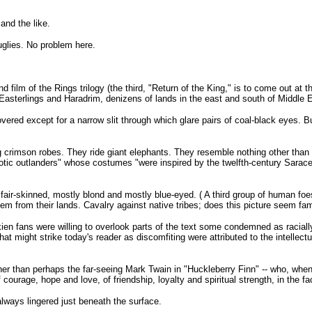
and the like.
glies. No problem here.
 film of the Rings trilogy (the third, "Return of the King," is to come out at 
 Easterlings and Haradrim, denizens of lands in the east and south of Middle E
vered except for a narrow slit through which glare pairs of coal-black eyes. 
 crimson robes. They ride giant elephants. They resemble nothing other than 
otic outlanders" whose costumes "were inspired by the twelfth-century Sarace
ir-skinned, mostly blond and mostly blue-eyed. ( A third group of human foes 
from their lands. Cavalry against native tribes; does this picture seem fami
lkien fans were willing to overlook parts of the text some condemned as raciall
 might strike today's reader as discomfiting were attributed to the intellectu
ther than perhaps the far-seeing Mark Twain in "Huckleberry Finn" -- who, whe
ourage, hope and love, of friendship, loyalty and spiritual strength, in the fa
 always lingered just beneath the surface.