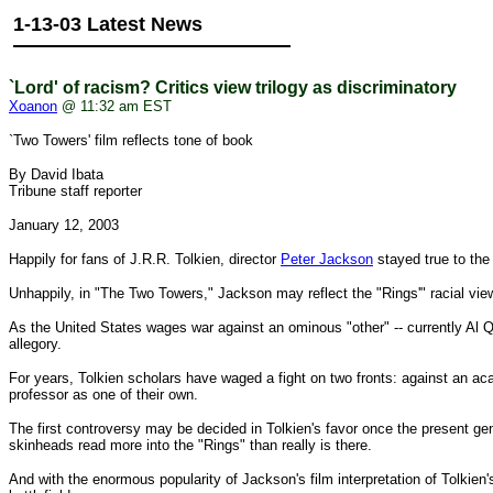
1-13-03 Latest News
`Lord' of racism? Critics view trilogy as discriminatory
Xoanon
@ 11:32 am EST
`Two Towers' film reflects tone of book
By David Ibata
Tribune staff reporter
January 12, 2003
Happily for fans of J.R.R. Tolkien, director
Peter Jackson
stayed true to the f
Unhappily, in "The Two Towers," Jackson may reflect the "Rings'" racial view
As the United States wages war against an ominous "other" -- currently Al Qa
allegory.
For years, Tolkien scholars have waged a fight on two fronts: against an ac
professor as one of their own.
The first controversy may be decided in Tolkien's favor once the present gen
skinheads read more into the "Rings" than really is there.
And with the enormous popularity of Jackson's film interpretation of Tolkien's 