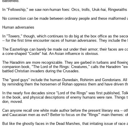
battlefield.
In "Fellowship," we saw non-human foes: Orcs, trolls, Uruk-hai, Ringwraiths 
No connection can be made between ordinary people and these malformed u
Human adversaries
In "Towers," though, which continues to do big at the box office as the second
-- for the first time encounter races of human adversaries. They include the
The Easterlings can barely be made out under their armor; their faces are co
a cone-shaped "Coolie" hat. An Asian influence is obvious.
The Haradrim are more recognizable. They are garbed in turbans and flowing
companion book, "The Lord of the Rings: Creatures," calls the Haradrim "ex
battled Christian invaders during the Crusades.
The "good guys" include the human Dunedain, Rohirrim and Gondorians. All fa
by reminding them the horsemen of Rohan oppress them and have driven them 
In the nearly five decades since "Lord of the Rings" was first published, To
in the book, and physical descriptions of enemy humans were rare. Things that
don, moved.
Can anyone recall one white male author before the present literary era -- o
and Caucasian men as evil? Better to focus on the "Rings'" main themes: of c
But like the ghostly faces in the Dead Marshes, that irritating issue of race