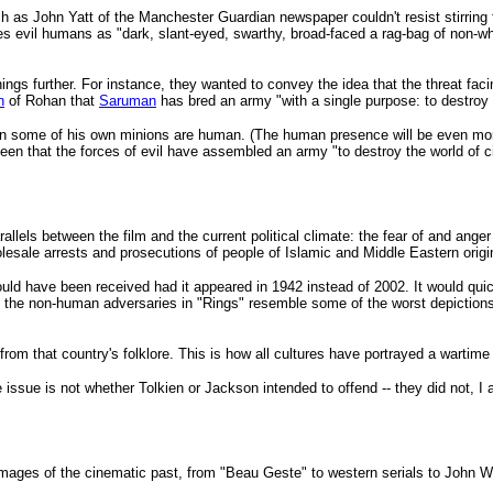
 John Yatt of the Manchester Guardian newspaper couldn't resist stirring the w
s evil humans as "dark, slant-eyed, swarthy, broad-faced a rag-bag of non-whit
gs further. For instance, they wanted to convey the idea that the threat faci
n
of Rohan that
Saruman
has bred an army "with a single purpose: to destroy 
 some of his own minions are human. (The human presence will be even more 
n that the forces of evil have assembled an army "to destroy the world of c
allels between the film and the current political climate: the fear of and ange
olesale arrests and prosecutions of people of Islamic and Middle Eastern orig
ld have been received had it appeared in 1942 instead of 2002. It would qui
the non-human adversaries in "Rings" resemble some of the worst depictions 
rom that country's folklore. This is how all cultures have portrayed a warti
 issue is not whether Tolkien or Jackson intended to offend -- they did not, I 
ages of the cinematic past, from "Beau Geste" to western serials to John Wa