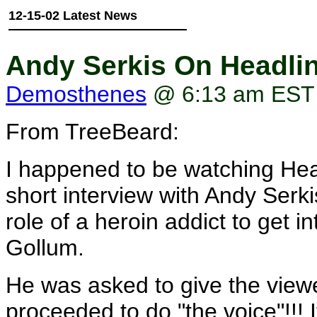
12-15-02 Latest News
Andy Serkis On Headli
Demosthenes
@ 6:13 am EST
From TreeBeard:
I happened to be watching He
short interview with Andy Serk
role of a heroin addict to get i
Gollum.
He was asked to give the view
proceeded to do "the voice"!!! I