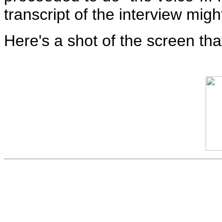
transcript of the interview mig
Here's a shot of the screen th