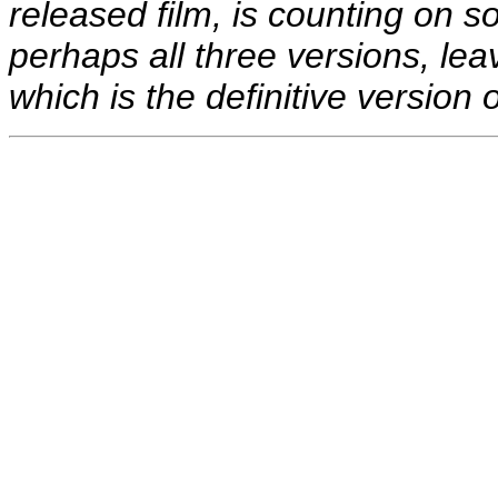
released film, is counting on
perhaps all three versions, leav
which is the definitive version 