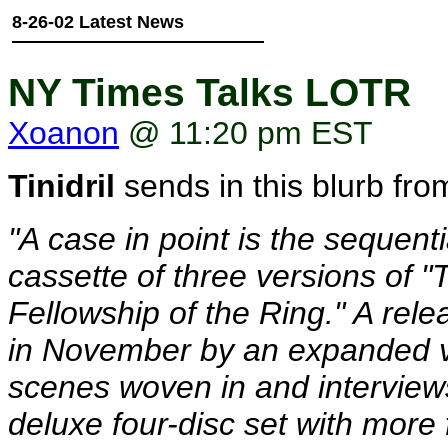
8-26-02 Latest News
NY Times Talks LOTR
Xoanon
@ 11:20 pm EST
Tinidril
sends in this blurb fro
"A case in point is the sequen
cassette of three versions of "
Fellowship of the Ring." A relea
in November by an expanded ve
scenes woven in and interviews
deluxe four-disc set with mor