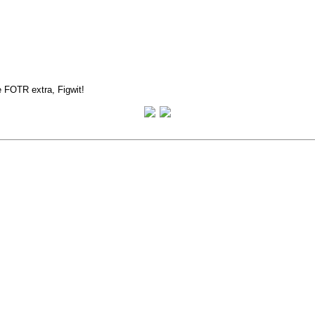
e FOTR extra, Figwit!