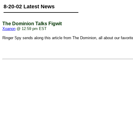
8-20-02 Latest News
The Dominion Talks Figwit
Xoanon
@ 12:59 pm EST
Ringer Spy
sends along this article from The Dominion, all about our favorit