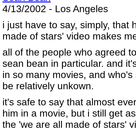
4/13/2002 - Los Angeles
i just have to say, simply, that
made of stars' video makes me
all of the people who agreed t
sean bean in particular. and i
in so many movies, and who's s
be relatively unkown.
it's safe to say that almost ev
him in a movie, but i still get
the 'we are all made of stars' v