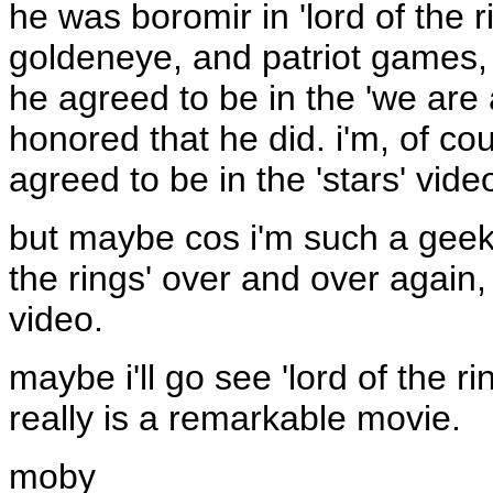
he was boromir in 'lord of the 
goldeneye, and patriot games, 
he agreed to be in the 'we are a
honored that he did. i'm, of c
agreed to be in the 'stars' video
but maybe cos i'm such a geek 
the rings' over and over again, 
video.
maybe i'll go see 'lord of the ri
really is a remarkable movie.
moby