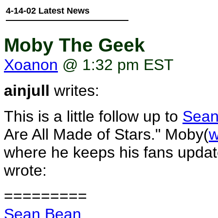
4-14-02 Latest News
Moby The Geek
Xoanon
@ 1:32 pm EST
ainjull
writes:
This is a little follow up to
Sean
Are All Made of Stars." Moby(
w
where he keeps his fans updat
wrote:
=========
Sean Bean