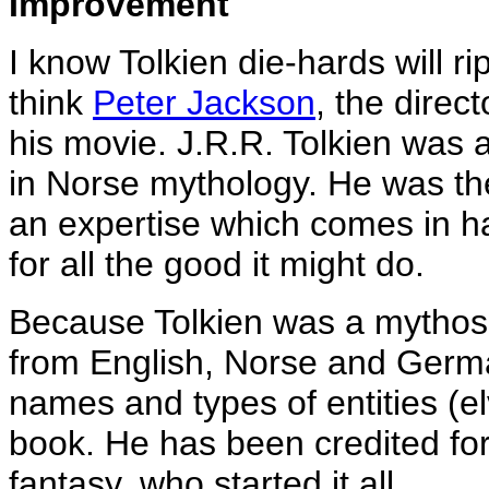
Improvement
I know Tolkien die-hards will ri
think
Peter Jackson
, the direc
his movie. J.R.R. Tolkien was 
in Norse mythology. He was the
an expertise which comes in ha
for all the good it might do.
Because Tolkien was a mythos
from English, Norse and Germa
names and types of entities (el
book. He has been credited for 
fantasy, who started it all.