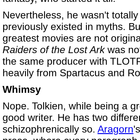
Nevertheless, he wasn't totally 
previously existed in myths. But
greatest movies are not origin
Raiders of the Lost Ark
was not
the same producer with TLOTR)
heavily from Spartacus and Ro
Whimsy
Nope. Tolkien, while being a gre
good writer. He has two differe
schizophrenically so.
Aragorn
'