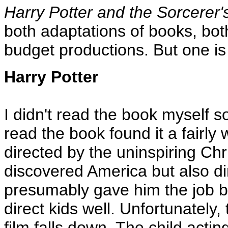
Harry Potter and the Sorcerer'
both adaptations of books, both 
budget productions. But one is 
Harry Potter
I didn't read the book myself s
read the book found it a fairly
directed by the uninspiring Ch
discovered America but also d
presumably gave him the job b
direct kids well. Unfortunately,
film falls down. The child acti