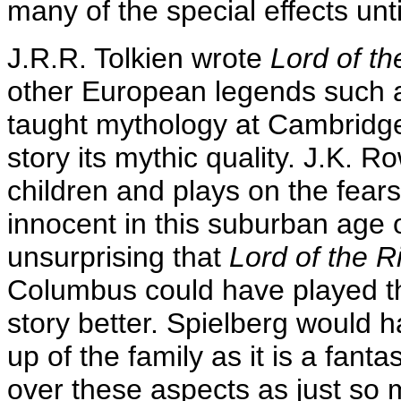
many of the special effects unt
J.R.R. Tolkien wrote
Lord of th
other European legends such 
taught mythology at Cambridge
story its mythic quality. J.K. R
children and plays on the fear
innocent in this suburban age 
unsurprising that
Lord of the R
Columbus could have played th
story better. Spielberg would 
up of the family as it is a fant
over these aspects as just so 