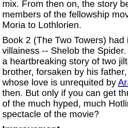
mix. From then on, the story b
members of the fellowship move
Moria to Lothlorien.
Book 2 (The Two Towers) had in
villainess -- Shelob the Spider
a heartbreaking story of two ji
brother, forsaken by his father
whose love is unrequited by
Ar
then. But only if you can get t
of the much hyped, much Hotli
spectacle of the movie?