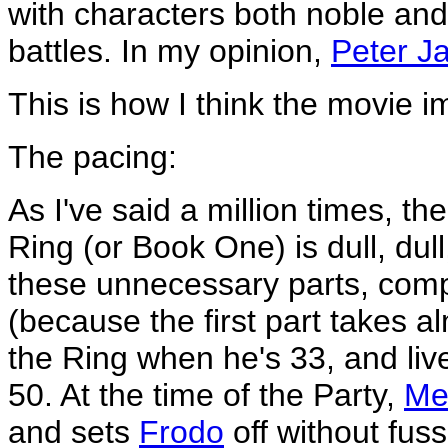
with characters both noble and 
battles. In my opinion,
Peter J
This is how I think the movie 
The pacing:
As I've said a million times, the
Ring (or Book One) is dull, dull
these unnecessary parts, comp
(because the first part takes 
the Ring when he's 33, and live
50. At the time of the Party,
Me
and sets
Frodo
off without fuss