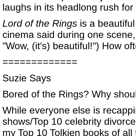
laughs in its headlong rush for
Lord of the Rings
is a beautifu
cinema said during one scene, 
"Wow, (it's) beautiful!") How 
=============
Suzie Says
Bored of the Rings? Why shou
While everyone else is recapp
shows/Top 10 celebrity divorces
my Top 10 Tolkien books of all 