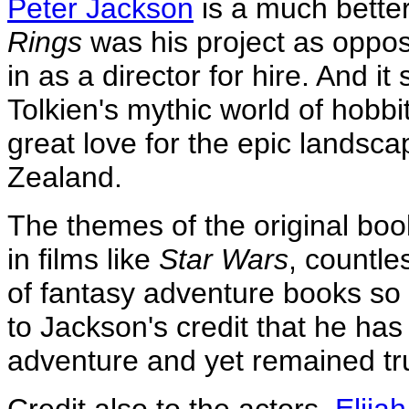
Peter Jackson
is a much bette
Rings
was his project as oppo
in as a director for hire. And i
Tolkien's mythic world of hobbi
great love for the epic landsc
Zealand.
The themes of the original bo
in films like
Star Wars
, countl
of fantasy adventure books so it 
to Jackson's credit that he has
adventure and yet remained true