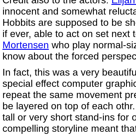
Credit also to the actors.
Elija
innocent and somewhat reluct
Hobbits are supposed to be sh
if ever, able to act on set next 
Mortensen
who play normal-siz
know about the forced perspecti
In fact, this was a very beauti
special effect computer graphi
repeat the same movement prec
be layered on top of each othr.
tall or very short stand-ins fo
compelling storyline meant that