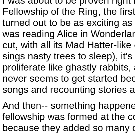
I was about to be proven right
Fellowship of the Ring, the firs
turned out to be as exciting as 
was reading Alice in Wonderlan
cut, with all its Mad Hatter-li
sings nasty trees to sleep), it
proliferate like ghastly rabbits
never seems to get started be
songs and recounting stories 
And then-- something happened
fellowship was formed at the c
because they added so many ot