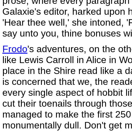
prose, where every paragraph 
Galaxie's editor, harked upon 
'Hear thee well,' she intoned, '
say unto you, thine bonuses wil
Frodo
's adventures, on the oth
like Lewis Carroll in Alice in 
place in the Shire read like a 
is concerned that we, the read
every single aspect of hobbit li
cut their toenails through thos
managed to make the first 250
monumentally dull. Don't get me