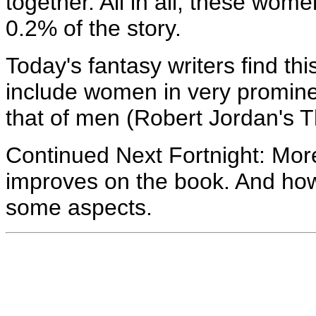
together. All in all, these wo
0.2% of the story.
Today's fantasy writers find th
include women in very promine
that of men (Robert Jordan's T
Continued Next Fortnight: Mo
improves on the book. And how 
some aspects.