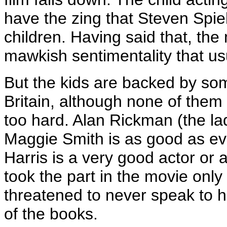
have the zing that Steven Spie
children. Having said that, th
mawkish sentimentality that usu
But the kids are backed by som
Britain, although none of the
too hard. Alan Rickman (the la
Maggie Smith is as good as eve
Harris is a very good actor or
took the part in the movie onl
threatened to never speak to hi
of the books.