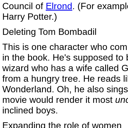
Council of
Elrond
. (For exampl
Harry Potter.)
Deleting Tom Bombadil
This is one character who comp
in the book. He's supposed to 
wizard who has a wife called G
from a hungry tree. He reads lik
Wonderland. Oh, he also sings 
movie would render it most
un
inclined boys.
Expanding the role of women