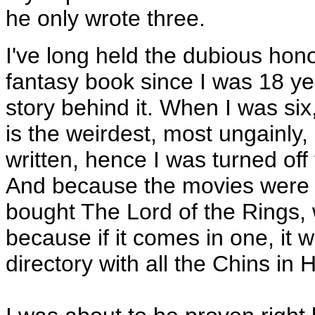
he only wrote three.
I've long held the dubious hon
fantasy book since I was 18 yea
story behind it. When I was six
is the weirdest, most ungainly
written, hence I was turned off
And because the movies were du
bought The Lord of the Rings,
because if it comes in one, it
directory with all the Chins in