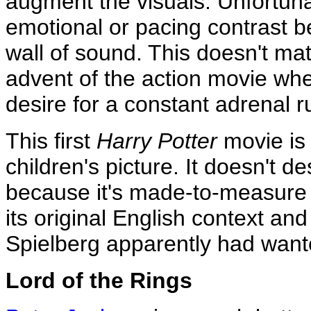
augment the visuals. Unfortuna
emotional or pacing contrast b
wall of sound. This doesn't ma
advent of the action movie whe
desire for a constant adrenal r
This first
Harry Potter
movie is 
children's picture. It doesn't d
because it's made-to-measure H
its original English context an
Spielberg apparently had want
Lord of the Rings