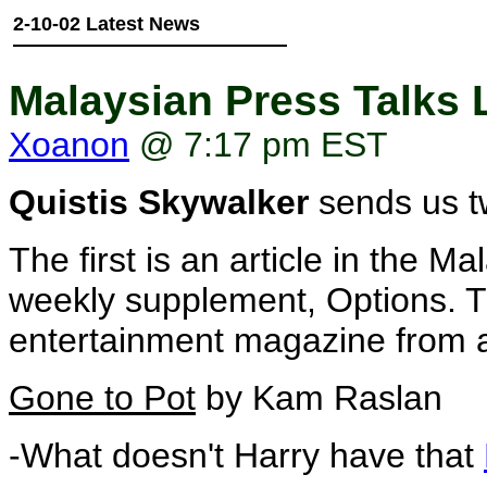
2-10-02 Latest News
Malaysian Press Talks
Xoanon
@ 7:17 pm EST
Quistis Skywalker
sends us tw
The first is an article in the
weekly supplement, Options. Th
entertainment magazine from 
Gone to Pot
by Kam Raslan
-What doesn't Harry have that