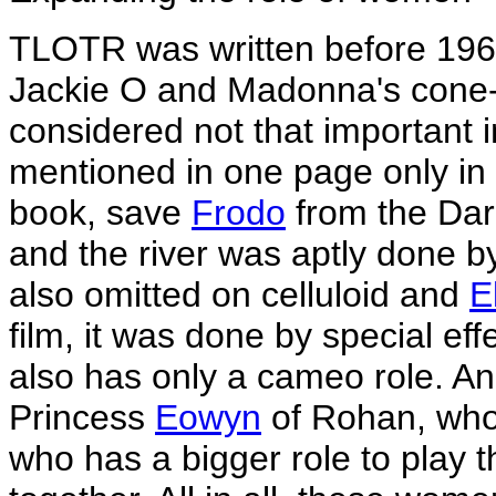
TLOTR was written before 196
Jackie O and Madonna's cone
considered not that important 
mentioned in one page only in t
book, save
Frodo
from the Dark
and the river was aptly done by
also omitted on celluloid and
E
film, it was done by special eff
also has only a cameo role. A
Princess
Eowyn
of Rohan, who 
who has a bigger role to play 