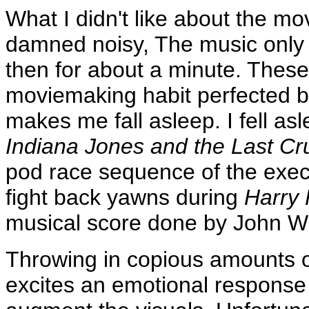
What I didn't like about the mov
damned noisy, The music only 
then for about a minute. These
moviemaking habit perfected by
makes me fall asleep. I fell asl
Indiana Jones and the Last C
pod race sequence of the exe
fight back yawns during
Harry 
musical score done by John Wi
Throwing in copious amounts of
excites an emotional response