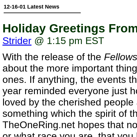
12-16-01 Latest News
Holiday Greetings Fro
Strider
@ 1:15 pm EST
With the release of the
Fellows
about the more important things 
ones. If anything, the events t
year reminded everyone just ho
loved by the cherished people 
something which the spirit of t
TheOneRing.net hopes that no 
or what race you are, that you