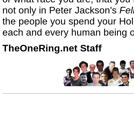
not only in Peter Jackson's
Fel
the people you spend your Hol
each and every human being o
TheOneRing.net Staff