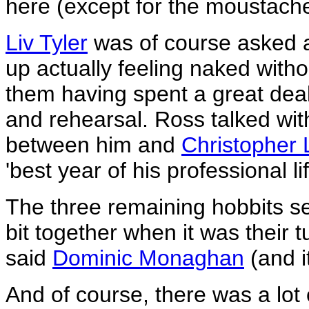
here (except for the moustach
Liv Tyler
was of course asked a
up actually feeling naked witho
them having spent a great deal
and rehearsal. Ross talked wi
between him and
Christopher 
'best year of his professional lif
The three remaining hobbits s
bit together when it was their t
said
Dominic Monaghan
(and i
And of course, there was a lot 