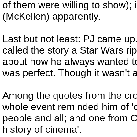
of them were willing to show); i
(McKellen) apparently.
Last but not least: PJ came u
called the story a Star Wars ri
about how he always wanted to
was perfect. Though it wasn't a
Among the quotes from the cr
whole event reminded him of 'o
people and all; and one from Cr
history of cinema'.