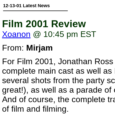
12-13-01 Latest News
Film 2001 Review
Xoanon
@ 10:45 pm EST
From:
Mirjam
For Film 2001, Jonathan Ross 
complete main cast as well as 
several shots from the party sc
great!), as well as a parade of 
And of course, the complete tr
of film and filming.