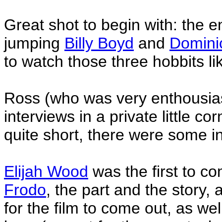
Great shot to begin with: the 
jumping
Billy Boyd
and
Domini
to watch those three hobbits lik
Ross (who was very enthousias
interviews in a private little co
quite short, there were some in
Elijah Wood
was the first to c
Frodo
, the part and the story,
for the film to come out, as w