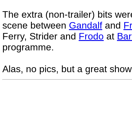
The extra (non-trailer) bits we
scene between
Gandalf
and
F
Ferry, Strider and
Frodo
at
Bar
programme.
Alas, no pics, but a great show