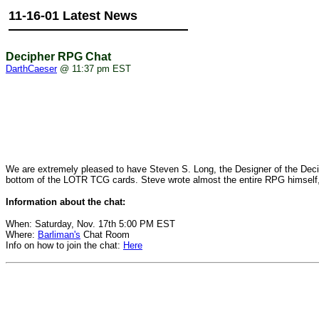
11-16-01 Latest News
Decipher RPG Chat
DarthCaeser
@ 11:37 pm EST
We are extremely pleased to have Steven S. Long, the Designer of the Decip
bottom of the LOTR TCG cards. Steve wrote almost the entire RPG himself, an
Information about the chat:
When: Saturday, Nov. 17th 5:00 PM EST
Where:
Barliman's
Chat Room
Info on how to join the chat:
Here