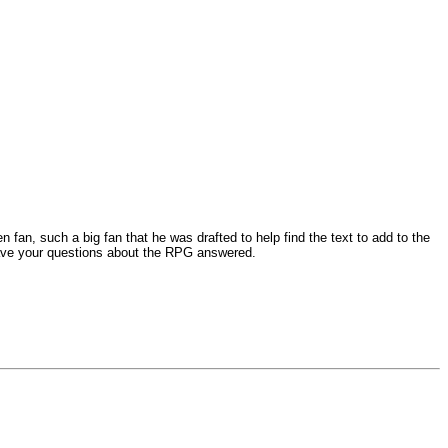
n, such a big fan that he was drafted to help find the text to add to the
o have your questions about the RPG answered.