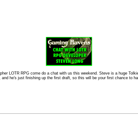
her LOTR RPG come do a chat with us this weekend. Steve is a huge Tolkien fa
d he's just finishing up the first draft, so this will be your first chance t