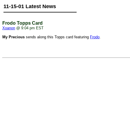
11-15-01 Latest News
Frodo Topps Card
Xoanon
@ 9:04 pm EST
My Precious
sends along this Topps card featuring
Frodo
.