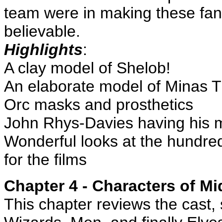
team were in making these fant
believable.
Highlights
:
A clay model of Shelob!
An elaborate model of Minas Tir
Orc masks and prosthetics
John Rhys-Davies having his 
Wonderful looks at the hundr
for the films
Chapter 4 - Characters of Mi
This chapter reviews the cast, 