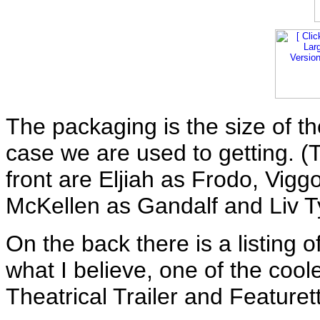
The packaging is the size of t
case we are used to getting. (
front are Eljiah as Frodo, Vig
McKellen as Gandalf and Liv T
On the back there is a listing 
what I believe, one of the cool
Theatrical Trailer and Featuret