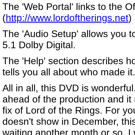
The 'Web Portal' links to the Off
(
http://www.lordoftherings.net
)
The 'Audio Setup' allows you 
5.1 Dolby Digital.
The 'Help' section describes h
tells you all about who made it
All in all, this DVD is wonderfu
ahead of the production and it 
fix of Lord of the Rings. For you
doesn't show in December, this 
waiting another month or so. I 