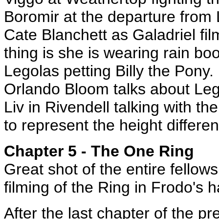
Boromir at the departure from 
Cate Blanchett as Galadriel fil
thing is she is wearing rain boo
Legolas petting Billy the Pony.
Orlando Bloom talks about Lego
Liv in Rivendell talking with th
to represent the height differe
Chapter 5 - The One Ring
Great shot of the entire fellow
filming of the Ring in Frodo's h
After the last chapter of the 