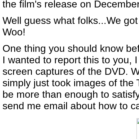
the film's release on December
Well guess what folks...We got
Woo!
One thing you should know befo
I wanted to report this to you, 
screen captures of the DVD. Whi
simply just took images of th
be more than enough to satisfy
send me email about how to ca