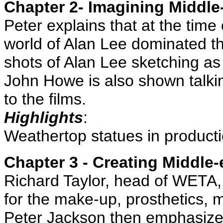
Chapter 2- Imagining Middle
Peter explains that at the time
world of Alan Lee dominated th
shots of Alan Lee sketching as
John Howe is also shown talkin
to the films.
Highlights
:
Weathertop statues in product
Chapter 3 - Creating Middle-
Richard Taylor, head of WETA, 
for the make-up, prosthetics,
Peter Jackson then emphasize