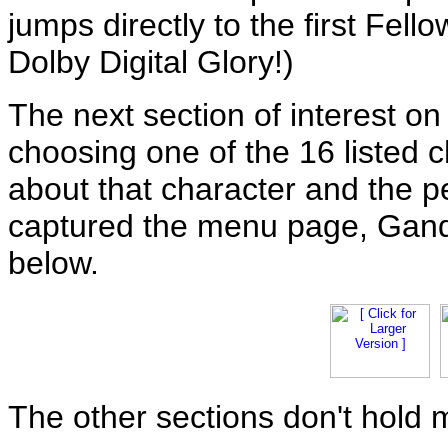
jumps directly to the first Fellow
Dolby Digital Glory!)
The next section of interest on
choosing one of the 16 listed 
about that character and the 
captured the menu page, Gand
below.
The other sections don't hold 