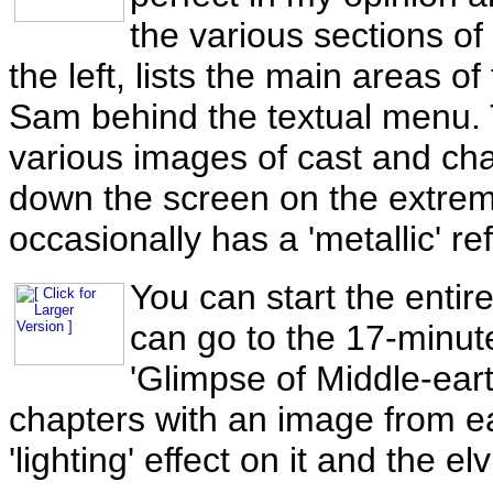
the various sections of
the left, lists the main areas o
Sam behind the textual menu. T
various images of cast and char
down the screen on the extreme
occasionally has a 'metallic' ref
You can start the entire
can go to the 17-minut
'Glimpse of Middle-earth
chapters with an image from e
'lighting' effect on it and the elv