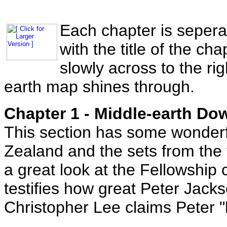
Each chapter is sepera
with the title of the ch
slowly across to the ri
earth map shines through.
Chapter 1 - Middle-earth Do
This section has some wonderf
Zealand and the sets from the 
a great look at the Fellowship
testifies how great Peter Jacks
Christopher Lee claims Peter 