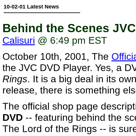
10-02-01 Latest News
Behind the Scenes JVC
Calisuri
@ 6:49 pm EST
October 10th, 2001, The
Offic
the JVC DVD Player. Yes, a DV
Rings
. It is a big deal in its o
release, there is something el
The official shop page descript
DVD
-- featuring behind the s
The Lord of the Rings -- is sure