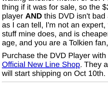
thing if it was for sale, so the
player
AND
this DVD isn't bad a
as I can tell, I'm not an exper
stuff mine does, and is cheape
age, and you are a Tolkien fan, 
Purchase the DVD Player with
Official New Line Shop
. They a
will start shipping on Oct 10th.