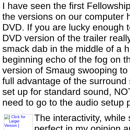
I have seen the first Fellowshi
the versions on our computer h
DVD. If you are lucky enough t
DVD version of the trailer real
smack dab in the middle of a h
beginning echo of the fog on t
version of Smaug swooping to y
full advantage of the surroun
set up for standard sound, NOT 
need to go to the audio setup p
The interactivity, while
perfect in my opinion 