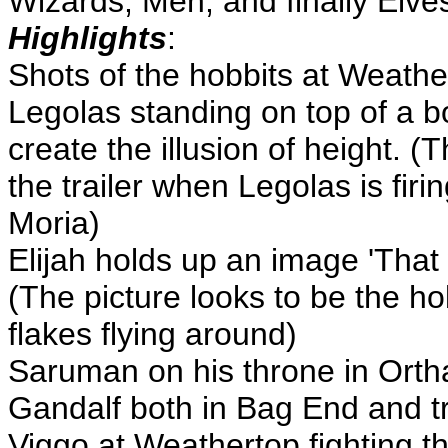
Wizards, Men, and finally Elv
Highlights
:
Shots of the hobbits at Weathe
Legolas standing on top of a bo
create the illusion of height. 
the trailer when Legolas is firi
Moria)
Elijah holds up an image 'That 
(The picture looks to be the ho
flakes flying around)
Saruman on his throne in Orth
Gandalf both in Bag End and tr
Viggo at Weathertop fighting t