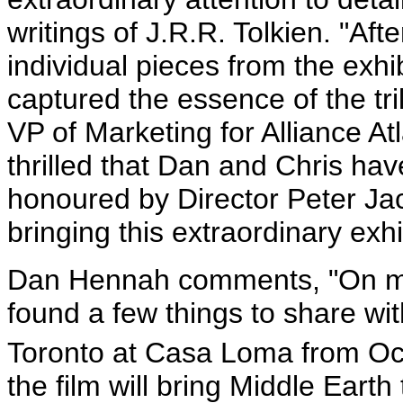
writings of J.R.R. Tolkien. "Af
individual pieces from the exhibi
captured the essence of the t
VP of Marketing for Alliance At
thrilled that Dan and Chris ha
honoured by Director Peter Jac
bringing this extraordinary exhi
Dan Hennah comments, "On my 
found a few things to share wit
Toronto at Casa Loma from Oc
the film will bring Middle Eart