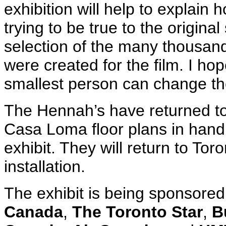
exhibition will help to explain
trying to be true to the original
selection of the many thousan
were created for the film. I h
smallest person can change the
The Hennah’s have returned to
Casa Loma floor plans in hand 
exhibit. They will return to Tor
installation.
The exhibit is being sponsored
Canada
,
The Toronto Star
,
B