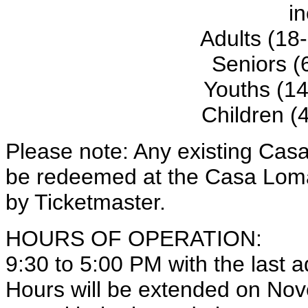
in
Adults (18
Seniors (
Youths (14
Children (
Please note: Any existing Cas
be redeemed at the Casa Loma 
by Ticketmaster.
HOURS OF OPERATION:
9:30 to 5:00 PM with the last 
Hours will be extended on Nov