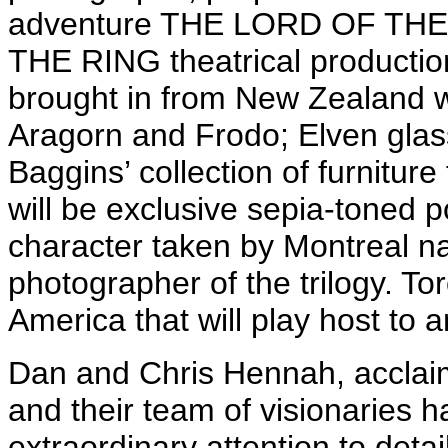
adventure THE LORD OF TH
THE RING theatrical production
brought in from New Zealand wi
Aragorn and Frodo; Elven glass
Baggins’ collection of furniture
will be exclusive sepia-toned por
character taken by Montreal nati
photographer of the trilogy. Tor
America that will play host to a
Dan and Chris Hennah, acclaimed
and their team of visionaries 
extraordinary attention to detai