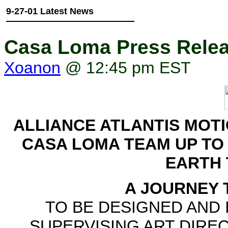
9-27-01 Latest News
Casa Loma Press Rele
Xoanon
@ 12:45 pm EST
ALLIANCE ATLANTIS MOTI
CASA LOMA TEAM UP TO 
EARTH
A JOURNEY 
TO BE DESIGNED AND 
SUPERVISING ART DIRE