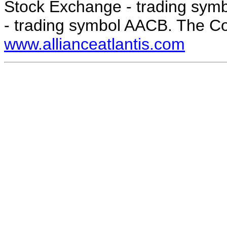
Stock Exchange - trading sy
- trading symbol AACB. The C
www.allianceatlantis.com