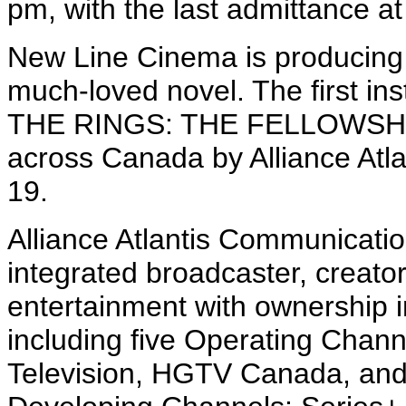
pm, with the last admittance a
New Line Cinema is producing t
much-loved novel. The first in
THE RINGS: THE FELLOWSHIP
across Canada by Alliance Atl
19.
Alliance Atlantis Communication
integrated broadcaster, creator
entertainment with ownership i
including five Operating Chann
Television, HGTV Canada, an