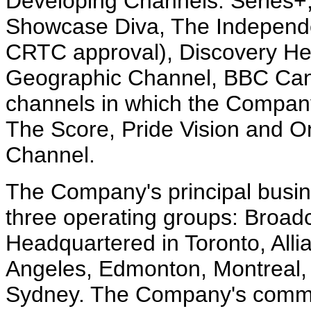
Developing Channels: Series+,
Showcase Diva, The Independe
CRTC approval), Discovery He
Geographic Channel, BBC Can
channels in which the Company
The Score, Pride Vision and On
Channel.
The Company's principal busin
three operating groups: Broadc
Headquartered in Toronto, Allia
Angeles, Edmonton, Montreal,
Sydney. The Company's common