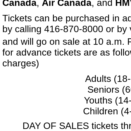
Canada
,
Air Canada
, and
HM
Tickets can be purchased in ad
by calling 416-870-8000 or by 
and will go on sale at 10 a.m.
for advance tickets are as foll
charges)
Adults (18
Seniors (
Youths (14
Children (4
DAY OF SALES tickets t