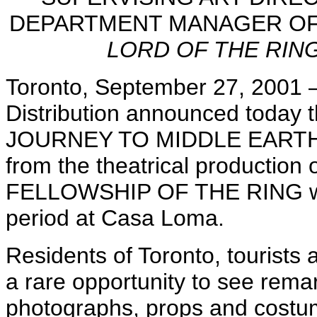
DEPARTMENT MANAGER OF
LORD OF THE RIN
Toronto, September 27, 2001 — 
Distribution announced today t
JOURNEY TO MIDDLE EARTH, an 
from the theatrical producti
FELLOWSHIP OF THE RING will 
period at Casa Loma.
Residents of Toronto, tourists a
a rare opportunity to see rema
photographs, props and costu