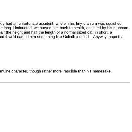
ptly had an unfortunate accident, wherein his tiny cranium was squished
ive long. Undaunted, we nursed him back to health, assisted by his stubborn
f the height and half the length of a normal sized cat; in short, a
ned if we'd named him something like Goliath instead... Anyway, hope that
a genuine character, though rather more irascible than his namesake.