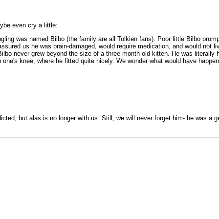
be even cry a little:
ing was named Bilbo (the family are all Tolkien fans). Poor little Bilbo prom
vet assured us he was brain-damaged, would require medication, and would not l
o never grew beyond the size of a three month old kitten. He was literally hal
d on one's knee, where he fitted quite nicely. We wonder what would have happe
dicted, but alas is no longer with us. Still, we will never forget him- he was 