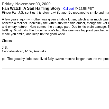
Friday, November 03, 2000
Fan Watch: A Sad Halfling Story
-
Calisuri
@ 12:58 PST
Ringer Fan J.S. sent us this story a while ago. Be prepared to smile and may
A few years ago my mother was given a tabby kitten, which after much wrangl
beneath a recliner. Incredibly the kitten survived this ordeal, though the 
and ornery nature. Here comes the strange part: Due to his brain damage, Bilb
halfling. Most cats like to curl in one's lap; this one was happiest perche
made you smile, and keep up the good work!
Cheers
J.S.
Coonabarabran, NSW, Australia
ps. The grouchy little cuss lived fully twelve months longer than the vet pre