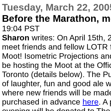
Tuesday, March 22, 200
Before the Marathon, m
19:04 PST
Sharon
writes: On April 15th, 
meet friends and fellow LOTR 
Moot! Isometric Projections a
be hosting the Moot at the Offi
Toronto (details below). The P
of laughter, fun and good ale 
where new friends will be mad
purchased in advance
here
. A