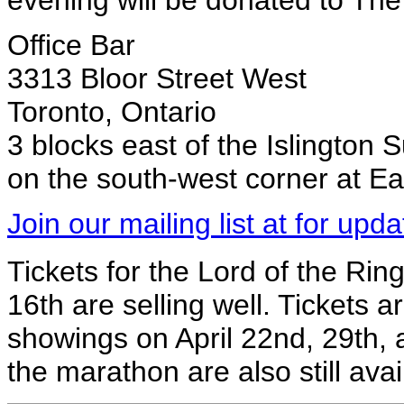
evening will be donated to Th
Office Bar
3313 Bloor Street West
Toronto, Ontario
3 blocks east of the Islington
on the south-west corner at E
Join our mailing list at for upda
Tickets for the Lord of the Ri
16th are selling well. Tickets are
showings on April 22nd, 29th, 
the marathon are also still ava