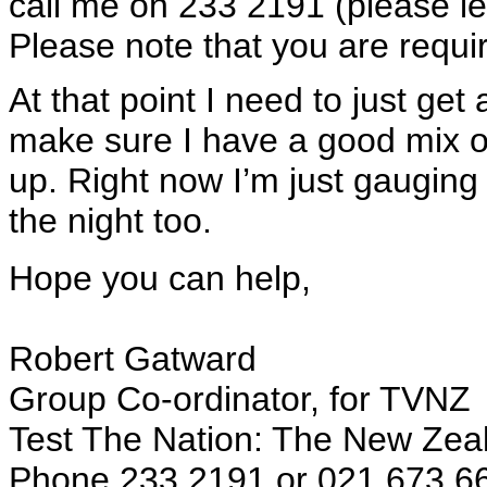
call me on 233 2191 (please l
Please note that you are requi
At that point I need to just get
make sure I have a good mix of
up. Right now I’m just gauging i
the night too.
Hope you can help,
Robert Gatward
Group Co-ordinator, for TVNZ
Test The Nation: The New Zea
Phone 233 2191 or 021 673 6