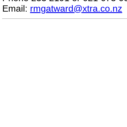
Email:
rmgatward@xtra.co.nz