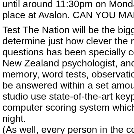
until around 11:30pm on Monda
place at Avalon. CAN YOU MA
Test The Nation will be the bi
determine just how clever the n
questions has been specially c
New Zealand psychologist, and
memory, word tests, observati
be answered within a set amoun
studio use state-of-the-art key
computer scoring system which 
night.
(As well, every person in the co