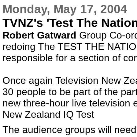
Monday, May 17, 2004
TVNZ's 'Test The Nation 
Robert Gatward
Group Co-ordi
redoing The TEST THE NATIO
responsible for a section of co
Once again Television New Zea
30 people to be part of the par
new three-hour live television 
New Zealand IQ Test
The audience groups will need