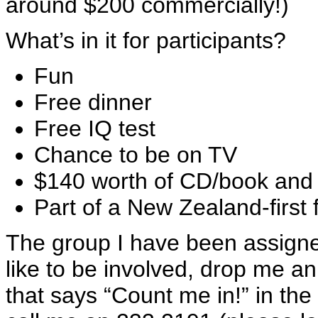
around $200 commercially!)
What’s in it for participants?
Fun
Free dinner
Free IQ test
Chance to be on TV
$140 worth of CD/book and
Part of a New Zealand-first f
The group I have been assigned
like to be involved, drop me a
that says “Count me in!” in the 