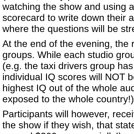
watching the show and using a
scorecard to write down their a
where the questions will be st
At the end of the evening, the r
groups. While each studio grou
(e.g. the taxi drivers group ha
individual IQ scores will NOT 
highest IQ out of the whole au
exposed to the whole country!)
Participants will however, recei
the show if they wish, that stat