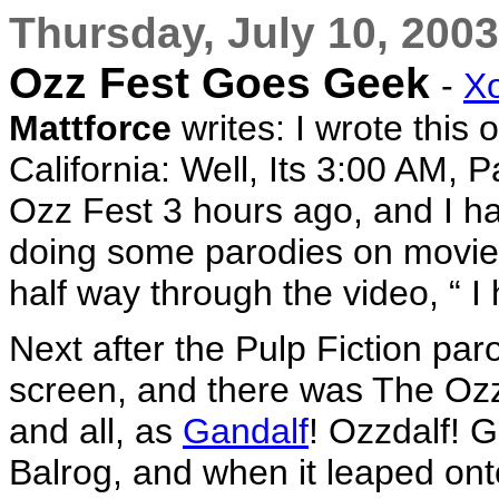
Thursday, July 10, 2003
Ozz Fest Goes Geek
-
X
Mattforce
writes: I wrote this
California: Well, Its 3:00 AM, P
Ozz Fest 3 hours ago, and I h
doing some parodies on movies
half way through the video, “ 
Next after the Pulp Fiction par
screen, and there was The Oz
and all, as
Gandalf
! Ozzdalf! 
Balrog, and when it leaped onto 