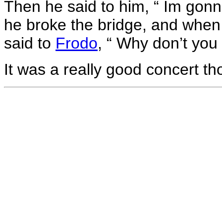
Then he said to him, “ Im gonna
he broke the bridge, and when
said to
Frodo
, “ Why don’t you 
It was a really good concert th