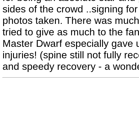
sides of the crowd ..signing 
photos taken. There was much
tried to give as much to the fa
Master Dwarf especially gave u
injuries! (spine still not fully 
and speedy recovery - a wond