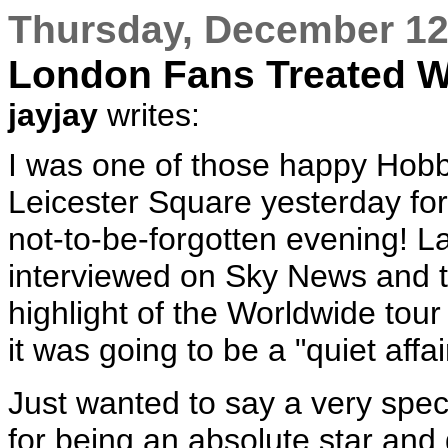
Thursday, December 12
London Fans Treated W
jayjay
writes:
I was one of those happy Hobb
Leicester Square yesterday for
not-to-be-forgotten evening! L
interviewed on Sky News and t
highlight of the Worldwide tour
it was going to be a "quiet affa
Just wanted to say a very spec
for being an absolute star an